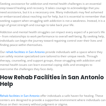
Seeking assistance for addiction and mental health challenges is an essential
step toward healing and recovery. It takes courage to acknowledge that you
need assistance, but it is a necessary one. Many individuals may feel ashamed
or embarrassed about reaching out for help, but it is essential to remember that
seeking support when struggling with addiction is not a weakness. Instead, it is a
sign of great strength and courage to take back your life.
Addiction and mental health struggles can impact every aspect of a person’s life
– from relationships to work performance to overall well-being. By seeking help,
individuals can begin the journey toward regaining control over their lives and
finding peace within themselves.
Our
rehab facilities in San Antonio
provide individuals with a space where they
can safely receive specialized care tailored to their unique needs. Through
therapy, counseling, and support groups, those struggling with addiction and
mental health issues can learn essential coping skills and strategies to
overcome the challenges they face daily.
How Rehab Facilities in San Antonio
Help
Rehab facilities in San Antonio
offer individuals a safe haven for healing. These
centers are designed to provide a supportive environment where individuals can
focus on their recovery without judgment or stigma.