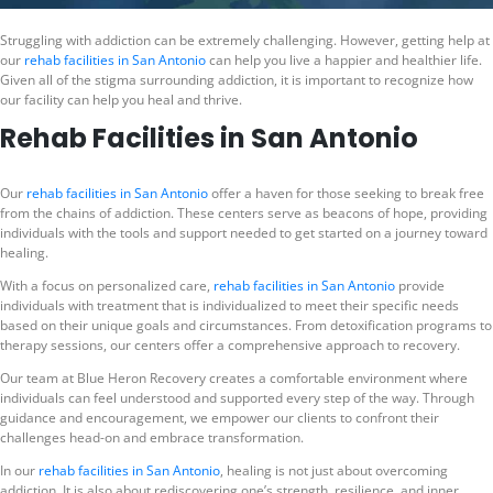
Struggling with addiction can be extremely challenging. However, getting help at
our
rehab facilities in San Antonio
can help you live a happier and healthier life.
Given all of the stigma surrounding addiction, it is important to recognize how
our facility can help you heal and thrive.
Rehab Facilities in San Antonio
Our
rehab facilities in San Antonio
offer a haven for those seeking to break free
from the chains of addiction. These centers serve as beacons of hope, providing
individuals with the tools and support needed to get started on a journey toward
healing.
With a focus on personalized care,
rehab facilities in San Antonio
provide
individuals with treatment that is individualized to meet their specific needs
based on their unique goals and circumstances. From detoxification programs to
therapy sessions, our centers offer a comprehensive approach to recovery.
Our team at Blue Heron Recovery creates a comfortable environment where
individuals can feel understood and supported every step of the way. Through
guidance and encouragement, we empower our clients to confront their
challenges head-on and embrace transformation.
In our
rehab facilities in San Antonio
, healing is not just about overcoming
addiction. It is also about rediscovering one’s strength, resilience, and inner