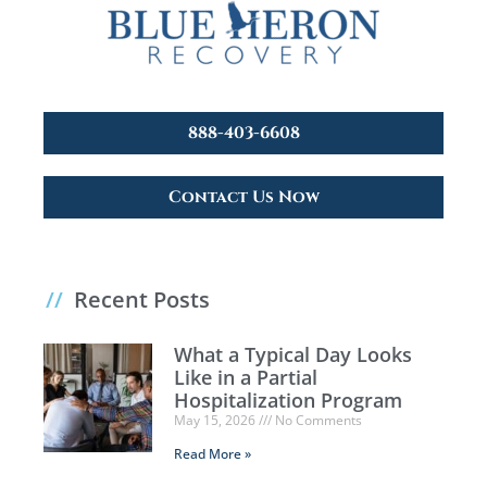
888-403-6608
Contact Us Now
//
Recent Posts
What a Typical Day Looks
Like in a Partial
Hospitalization Program
May 15, 2026
No Comments
Read More »