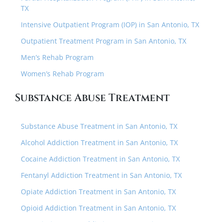
TX
Intensive Outpatient Program (IOP) in San Antonio, TX
Outpatient Treatment Program in San Antonio, TX
Men’s Rehab Program
Women’s Rehab Program
Substance Abuse Treatment
Substance Abuse Treatment in San Antonio, TX
Alcohol Addiction Treatment in San Antonio, TX
Cocaine Addiction Treatment in San Antonio, TX
Fentanyl Addiction Treatment in San Antonio, TX
Opiate Addiction Treatment in San Antonio, TX
Opioid Addiction Treatment in San Antonio, TX