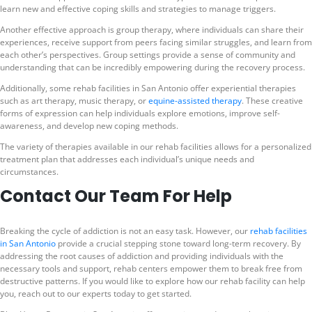
learn new and effective coping skills and strategies to manage triggers.
Another effective approach is group therapy, where individuals can share their
experiences, receive support from peers facing similar struggles, and learn from
each other’s perspectives. Group settings provide a sense of community and
understanding that can be incredibly empowering during the recovery process.
Additionally, some rehab facilities in San Antonio offer experiential therapies
such as art therapy, music therapy, or
equine-assisted therapy
. These creative
forms of expression can help individuals explore emotions, improve self-
awareness, and develop new coping methods.
The variety of therapies available in our rehab facilities allows for a personalized
treatment plan that addresses each individual’s unique needs and
circumstances.
Contact Our Team For Help
Breaking the cycle of addiction is not an easy task. However, our
rehab facilities
in San Antonio
provide a crucial stepping stone toward long-term recovery. By
addressing the root causes of addiction and providing individuals with the
necessary tools and support, rehab centers empower them to break free from
destructive patterns. If you would like to explore how our rehab facility can help
you, reach out to our experts today to get started.