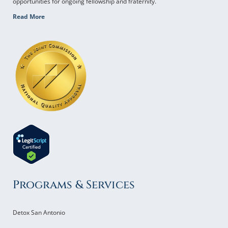
opportunities for ongoing fellowship and fraternity.
Read More
Programs & Services
Detox San Antonio