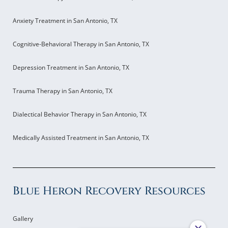
Anxiety Treatment in San Antonio, TX
Cognitive-Behavioral Therapy in San Antonio, TX
Depression Treatment in San Antonio, TX
Trauma Therapy in San Antonio, TX
Dialectical Behavior Therapy in San Antonio, TX
Medically Assisted Treatment in San Antonio, TX
Blue Heron Recovery Resources
Gallery