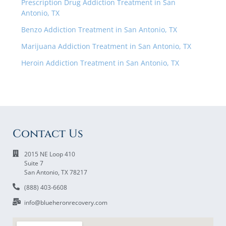
Prescription Drug Addiction Treatment in San
Antonio, TX
Benzo Addiction Treatment in San Antonio, TX
Marijuana Addiction Treatment in San Antonio, TX
Heroin Addiction Treatment in San Antonio, TX
Contact Us
2015 NE Loop 410
Suite 7
San Antonio, TX 78217
(888) 403-6608
info@blueheronrecovery.com