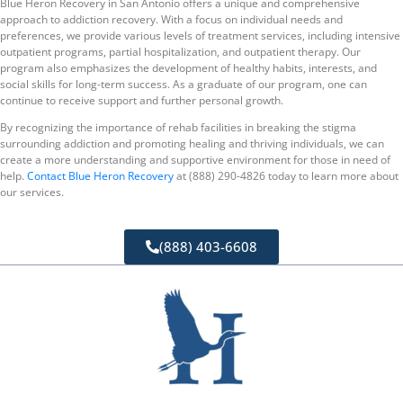
Blue Heron Recovery in San Antonio offers a unique and comprehensive
approach to addiction recovery. With a focus on individual needs and
preferences, we provide various levels of treatment services, including intensive
outpatient programs, partial hospitalization, and outpatient therapy. Our
program also emphasizes the development of healthy habits, interests, and
social skills for long-term success. As a graduate of our program, one can
continue to receive support and further personal growth.
By recognizing the importance of rehab facilities in breaking the stigma
surrounding addiction and promoting healing and thriving individuals, we can
create a more understanding and supportive environment for those in need of
help.
Contact Blue Heron Recovery
at (888) 290-4826 today to learn more about
our services.
(888) 403-6608