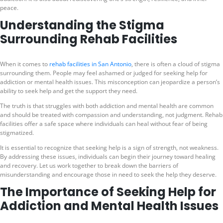
peace.
Understanding the Stigma
Surrounding Rehab Facilities
When it comes to
rehab facilities in San Antonio
, there is often a cloud of stigma
surrounding them. People may feel ashamed or judged for seeking help for
addiction or mental health issues. This misconception can jeopardize a person’s
ability to seek help and get the support they need.
The truth is that struggles with both addiction and mental health are common
and should be treated with compassion and understanding, not judgment. Rehab
facilities offer a safe space where individuals can heal without fear of being
stigmatized.
It is essential to recognize that seeking help is a sign of strength, not weakness.
By addressing these issues, individuals can begin their journey toward healing
and recovery. Let us work together to break down the barriers of
misunderstanding and encourage those in need to seek the help they deserve.
The Importance of Seeking Help for
Addiction and Mental Health Issues