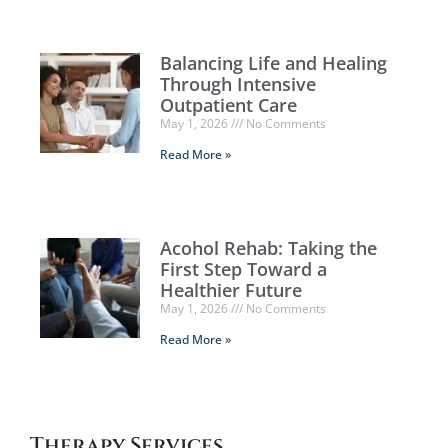
Balancing Life and Healing
Through Intensive
Outpatient Care
May 1, 2026
No Comments
Read More »
Acohol Rehab: Taking the
First Step Toward a
Healthier Future
May 1, 2026
No Comments
Read More »
Therapy Services