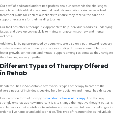
Our staff of dedicated and trained professionals understands the challenges
associated with addiction and mental health issues. We create personalized
treatment plans for each of our clients to ensure they receive the care and
support necessary for their healing journey.
Our facilities offer a therapeutic approach to help individuals address underlying
issues and develop coping skills to maintain long-term sobriety and mental
wellness.
Additionally, being surrounded by peers who are also on a path toward recovery
creates a sense of community and understanding. This environment helps to
foster growth, connection, and mutual support among residents as they navigate
their healing journey together.
Different Types of Therapy Offered
in Rehab
Rehab facilities in San Antonio offer various types of therapy to cater to the
diverse needs of individuals seeking help for addiction and mental health issues.
One common form of therapy is
cognitive behavioral therapy
. This therapy
strongly emphasizes how important it is to change the negative thought patterns
and behaviors that contribute to substance abuse or mental health challenges in
order to live happier and addiction-free. This type of treatment helps individuals