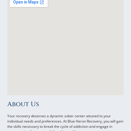
About Us
Your recovery deserves a dynamic sober center attuned to your
individual needs and preferences. At Blue Heron Recovery, you will gain
the skills necessary to break the cycle of addiction and engage in