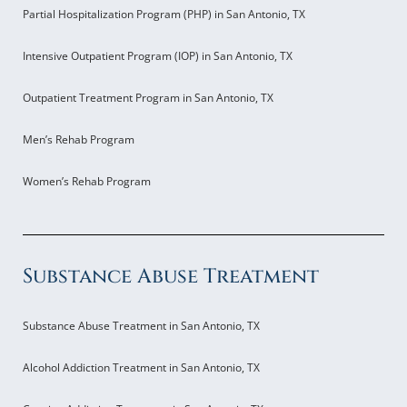
Partial Hospitalization Program (PHP) in San Antonio, TX
Intensive Outpatient Program (IOP) in San Antonio, TX
Outpatient Treatment Program in San Antonio, TX
Men’s Rehab Program
Women’s Rehab Program
Substance Abuse Treatment
Substance Abuse Treatment in San Antonio, TX
Alcohol Addiction Treatment in San Antonio, TX