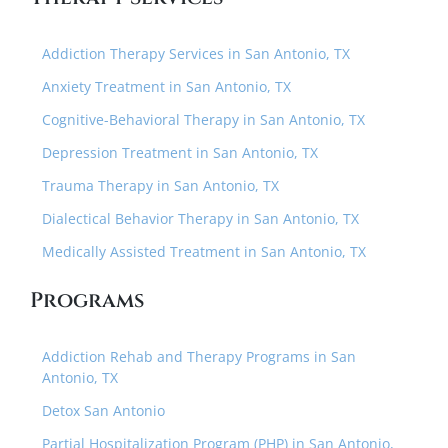
Addiction Therapy Services in San Antonio, TX
Anxiety Treatment in San Antonio, TX
Cognitive-Behavioral Therapy in San Antonio, TX
Depression Treatment in San Antonio, TX
Trauma Therapy in San Antonio, TX
Dialectical Behavior Therapy in San Antonio, TX
Medically Assisted Treatment in San Antonio, TX
Programs
Addiction Rehab and Therapy Programs in San
Antonio, TX
Detox San Antonio
Partial Hospitalization Program (PHP) in San Antonio,