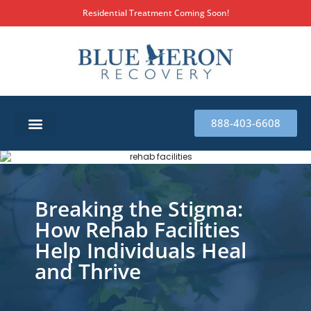
Residential Treatment Coming Soon!
888-403-6608
SUBSTANCE ABUSE TREATMENT
THERAPY SERVICES
MILITARY & FIRST RESPONDERS
Breaking the Stigma:
How Rehab Facilities
Help Individuals Heal
and Thrive