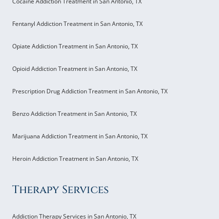
Cocaine Addiction Treatment in San Antonio, TX
Fentanyl Addiction Treatment in San Antonio, TX
Opiate Addiction Treatment in San Antonio, TX
Opioid Addiction Treatment in San Antonio, TX
Prescription Drug Addiction Treatment in San Antonio, TX
Benzo Addiction Treatment in San Antonio, TX
Marijuana Addiction Treatment in San Antonio, TX
Heroin Addiction Treatment in San Antonio, TX
Therapy Services
Addiction Therapy Services in San Antonio, TX