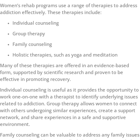
Women’s rehab programs use a range of therapies to address
addiction effectively. These therapies include:
Individual counseling
Group therapy
Family counseling
Holistic therapies, such as yoga and meditation
Many of these therapies are offered in an evidence-based
form, supported by scientific research and proven to be
effective in promoting recovery.
Individual counseling is useful as it provides the opportunity to
work one-on-one with a therapist to identify underlying issues
related to addiction. Group therapy allows women to connect
with others undergoing similar experiences, create a support
network, and share experiences in a safe and supportive
environment.
Family counseling can be valuable to address any family issues