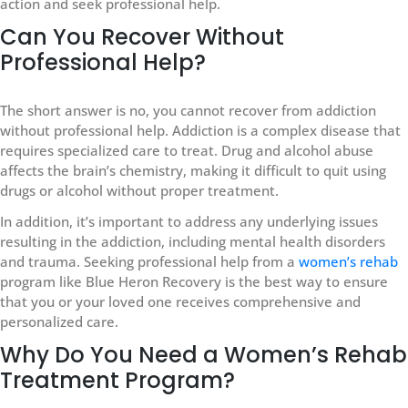
action and seek professional help.
Can You Recover Without
Professional Help?
The short answer is no, you cannot recover from addiction
without professional help. Addiction is a complex disease that
requires specialized care to treat. Drug and alcohol abuse
affects the brain’s chemistry, making it difficult to quit using
drugs or alcohol without proper treatment.
In addition, it’s important to address any underlying issues
resulting in the addiction, including mental health disorders
and trauma. Seeking professional help from a
women’s rehab
program like Blue Heron Recovery is the best way to ensure
that you or your loved one receives comprehensive and
personalized care.
Why Do You Need a Women’s Rehab
Treatment Program?