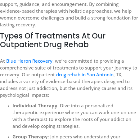
support, guidance, and encouragement. By combining
evidence-based therapies with holistic approaches, we help
women overcome challenges and build a strong foundation for
lasting recovery.
Types Of Treatments At Our
Outpatient Drug Rehab
At
Blue Heron Recovery
, we’re committed to providing a
comprehensive suite of treatments to support your journey to
recovery. Our outpatient
drug rehab in San Antonio
, TX,
includes a variety of evidence-based therapies designed to
address not just addiction, but the underlying causes and its
psychological impacts:
Individual Therapy
: Dive into a personalized
therapeutic experience where you can work one-on-one
with a therapist to explore the roots of your addiction
and develop coping strategies.
Group Therapy
: Join peers who understand your