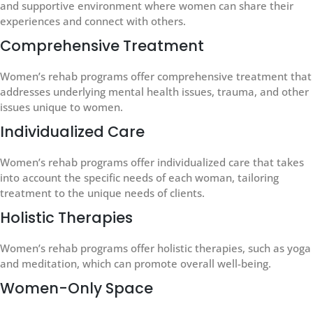
and supportive environment where women can share their
experiences and connect with others.
Comprehensive Treatment
Women’s rehab programs offer comprehensive treatment that
addresses underlying mental health issues, trauma, and other
issues unique to women.
Individualized Care
Women’s rehab programs offer individualized care that takes
into account the specific needs of each woman, tailoring
treatment to the unique needs of clients.
Holistic Therapies
Women’s rehab programs offer holistic therapies, such as yoga
and meditation, which can promote overall well-being.
Women-Only Space