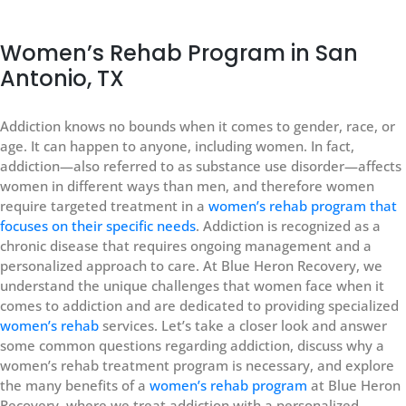
Women’s Rehab Program in San
Antonio, TX
Addiction knows no bounds when it comes to gender, race, or
age. It can happen to anyone, including women. In fact,
addiction—also referred to as substance use disorder—affects
women in different ways than men, and therefore women
require targeted treatment in a
women’s rehab program that
focuses on their specific needs
. Addiction is recognized as a
chronic disease that requires ongoing management and a
personalized approach to care. At Blue Heron Recovery, we
understand the unique challenges that women face when it
comes to addiction and are dedicated to providing specialized
women’s rehab
services. Let’s take a closer look and answer
some common questions regarding addiction, discuss why a
women’s rehab treatment program is necessary, and explore
the many benefits of a
women’s rehab program
at Blue Heron
Recovery, where we treat addiction with a personalized,