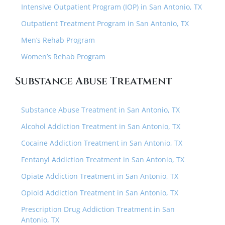
Intensive Outpatient Program (IOP) in San Antonio, TX
Outpatient Treatment Program in San Antonio, TX
Men’s Rehab Program
Women’s Rehab Program
Substance Abuse Treatment
Substance Abuse Treatment in San Antonio, TX
Alcohol Addiction Treatment in San Antonio, TX
Cocaine Addiction Treatment in San Antonio, TX
Fentanyl Addiction Treatment in San Antonio, TX
Opiate Addiction Treatment in San Antonio, TX
Opioid Addiction Treatment in San Antonio, TX
Prescription Drug Addiction Treatment in San
Antonio, TX