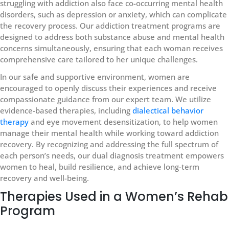
struggling with addiction also face co-occurring mental health
disorders, such as depression or anxiety, which can complicate
the recovery process. Our addiction treatment programs are
designed to address both substance abuse and mental health
concerns simultaneously, ensuring that each woman receives
comprehensive care tailored to her unique challenges.
In our safe and supportive environment, women are
encouraged to openly discuss their experiences and receive
compassionate guidance from our expert team. We utilize
evidence-based therapies, including
dialectical behavior
therapy
and eye movement desensitization, to help women
manage their mental health while working toward addiction
recovery. By recognizing and addressing the full spectrum of
each person’s needs, our dual diagnosis treatment empowers
women to heal, build resilience, and achieve long-term
recovery and well-being.
Therapies Used in a Women’s Rehab
Program