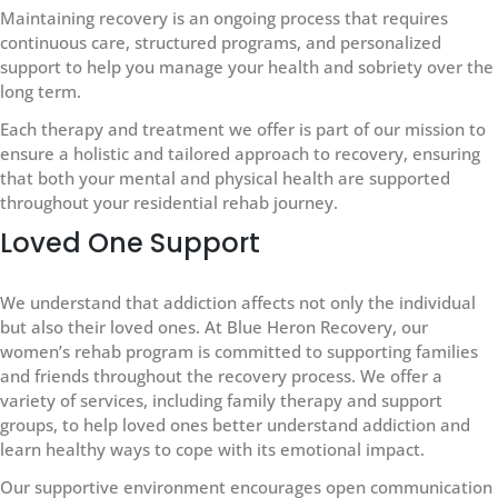
Maintaining recovery is an ongoing process that requires
continuous care, structured programs, and personalized
support to help you manage your health and sobriety over the
long term.
Each therapy and treatment we offer is part of our mission to
ensure a holistic and tailored approach to recovery, ensuring
that both your mental and physical health are supported
throughout your residential rehab journey.
Loved One Support
We understand that addiction affects not only the individual
but also their loved ones. At Blue Heron Recovery, our
women’s rehab program is committed to supporting families
and friends throughout the recovery process. We offer a
variety of services, including family therapy and support
groups, to help loved ones better understand addiction and
learn healthy ways to cope with its emotional impact.
Our supportive environment encourages open communication