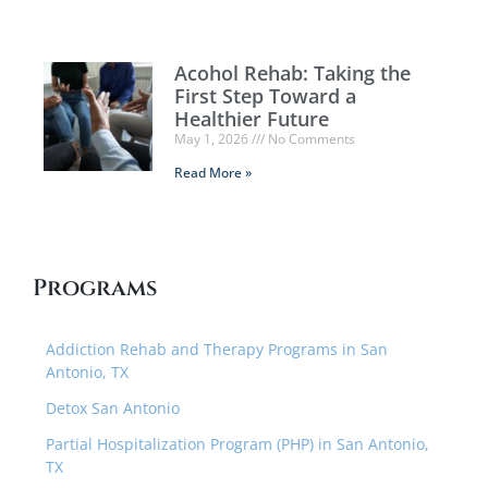
Acohol Rehab: Taking the
First Step Toward a
Healthier Future
May 1, 2026
No Comments
Read More »
Programs
Addiction Rehab and Therapy Programs in San
Antonio, TX
Detox San Antonio
Partial Hospitalization Program (PHP) in San Antonio,
TX