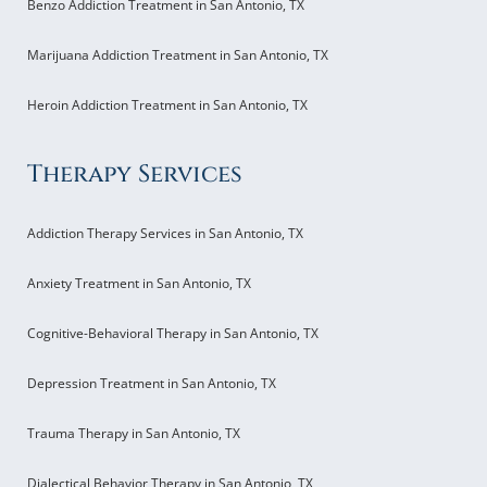
Benzo Addiction Treatment in San Antonio, TX
Marijuana Addiction Treatment in San Antonio, TX
Heroin Addiction Treatment in San Antonio, TX
Therapy Services
Addiction Therapy Services in San Antonio, TX
Anxiety Treatment in San Antonio, TX
Cognitive-Behavioral Therapy in San Antonio, TX
Depression Treatment in San Antonio, TX
Trauma Therapy in San Antonio, TX
Dialectical Behavior Therapy in San Antonio, TX