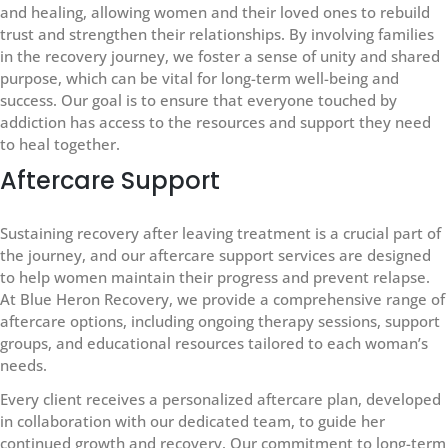
and healing, allowing women and their loved ones to rebuild
trust and strengthen their relationships. By involving families
in the recovery journey, we foster a sense of unity and shared
purpose, which can be vital for long-term well-being and
success. Our goal is to ensure that everyone touched by
addiction has access to the resources and support they need
to heal together.
Aftercare Support
Sustaining recovery after leaving treatment is a crucial part of
the journey, and our aftercare support services are designed
to help women maintain their progress and prevent relapse.
At Blue Heron Recovery, we provide a comprehensive range of
aftercare options, including ongoing therapy sessions, support
groups, and educational resources tailored to each woman’s
needs.
Every client receives a personalized aftercare plan, developed
in collaboration with our dedicated team, to guide her
continued growth and recovery. Our commitment to long-term