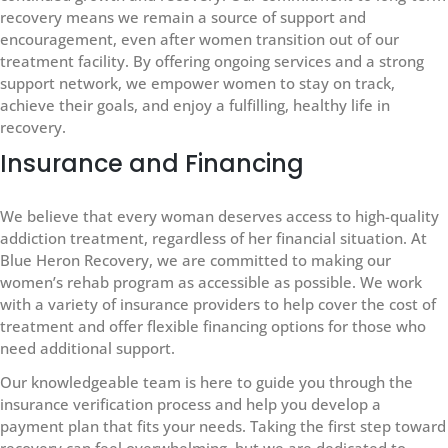
recovery means we remain a source of support and
encouragement, even after women transition out of our
treatment facility. By offering ongoing services and a strong
support network, we empower women to stay on track,
achieve their goals, and enjoy a fulfilling, healthy life in
recovery.
Insurance and Financing
We believe that every woman deserves access to high-quality
addiction treatment, regardless of her financial situation. At
Blue Heron Recovery, we are committed to making our
women’s rehab program as accessible as possible. We work
with a variety of insurance providers to help cover the cost of
treatment and offer flexible financing options for those who
need additional support.
Our knowledgeable team is here to guide you through the
insurance verification process and help you develop a
payment plan that fits your needs. Taking the first step toward
recovery can feel overwhelming, but we are dedicated to