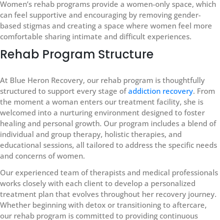
Women’s rehab programs provide a women-only space, which
can feel supportive and encouraging by removing gender-
based stigmas and creating a space where women feel more
comfortable sharing intimate and difficult experiences.
Rehab Program Structure
At Blue Heron Recovery, our rehab program is thoughtfully
structured to support every stage of
addiction recovery
. From
the moment a woman enters our treatment facility, she is
welcomed into a nurturing environment designed to foster
healing and personal growth. Our program includes a blend of
individual and group therapy, holistic therapies, and
educational sessions, all tailored to address the specific needs
and concerns of women.
Our experienced team of therapists and medical professionals
works closely with each client to develop a personalized
treatment plan that evolves throughout her recovery journey.
Whether beginning with detox or transitioning to aftercare,
our rehab program is committed to providing continuous