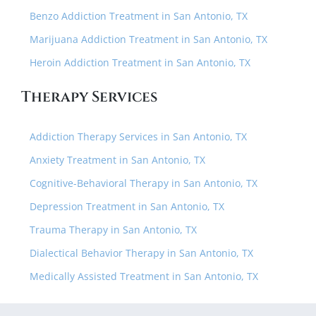
Benzo Addiction Treatment in San Antonio, TX
Marijuana Addiction Treatment in San Antonio, TX
Heroin Addiction Treatment in San Antonio, TX
Therapy Services
Addiction Therapy Services in San Antonio, TX
Anxiety Treatment in San Antonio, TX
Cognitive-Behavioral Therapy in San Antonio, TX
Depression Treatment in San Antonio, TX
Trauma Therapy in San Antonio, TX
Dialectical Behavior Therapy in San Antonio, TX
Medically Assisted Treatment in San Antonio, TX