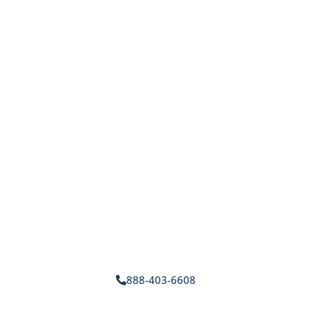
888-403-6608