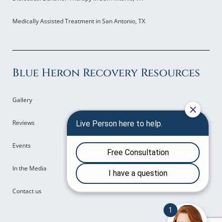
Medically Assisted Treatment in San Antonio, TX
Blue Heron Recovery Resources
Gallery
Reviews
Events
In the Media
Contact us