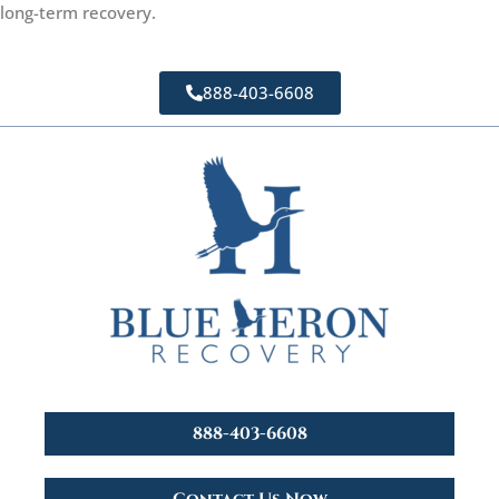
long-term recovery.
888-403-6608
888-403-6608