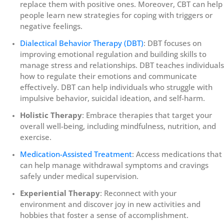
replace them with positive ones. Moreover, CBT can help
people learn new strategies for coping with triggers or
negative feelings.
Dialectical Behavior Therapy (DBT)
: DBT focuses on
improving emotional regulation and building skills to
manage stress and relationships. DBT teaches individuals
how to regulate their emotions and communicate
effectively. DBT can help individuals who struggle with
impulsive behavior, suicidal ideation, and self-harm.
Holistic Therapy
: Embrace therapies that target your
overall well-being, including mindfulness, nutrition, and
exercise.
Medication-Assisted Treatment
: Access medications that
can help manage withdrawal symptoms and cravings
safely under medical supervision.
Experiential Therapy
: Reconnect with your
environment and discover joy in new activities and
hobbies that foster a sense of accomplishment.