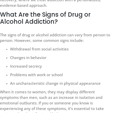
evidence-based approach.
What Are the Signs of Drug or
Alcohol Addiction?
The signs of drug or alcohol addiction can vary from person to
person. However, some common signs include:
Withdrawal from social activities
Changes in behavior
Increased secrecy
Problems with work or school
An uncharacteristic change in physical appearance
When it comes to women, they may display different
symptoms than men, such as an increase in isolation and
emotional outbursts. If you or someone you know is
experiencing any of these symptoms, it’s essential to take