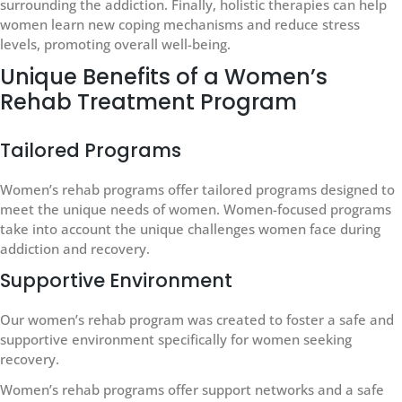
surrounding the addiction. Finally, holistic therapies can help
women learn new coping mechanisms and reduce stress
levels, promoting overall well-being.
Unique Benefits of a Women’s
Rehab Treatment Program
Tailored Programs
Women’s rehab programs offer tailored programs designed to
meet the unique needs of women. Women-focused programs
take into account the unique challenges women face during
addiction and recovery.
Supportive Environment
Our women’s rehab program was created to foster a safe and
supportive environment specifically for women seeking
recovery.
Women’s rehab programs offer support networks and a safe