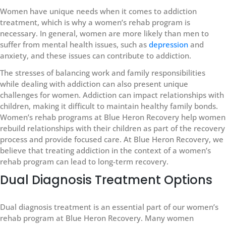
Women have unique needs when it comes to addiction
treatment, which is why a women’s rehab program is
necessary. In general, women are more likely than men to
suffer from mental health issues, such as
depression
and
anxiety, and these issues can contribute to addiction.
The stresses of balancing work and family responsibilities
while dealing with addiction can also present unique
challenges for women. Addiction can impact relationships with
children, making it difficult to maintain healthy family bonds.
Women’s rehab programs at Blue Heron Recovery help women
rebuild relationships with their children as part of the recovery
process and provide focused care. At Blue Heron Recovery, we
believe that treating addiction in the context of a women’s
rehab program can lead to long-term recovery.
Dual Diagnosis Treatment Options
Dual diagnosis treatment is an essential part of our women’s
rehab program at Blue Heron Recovery. Many women