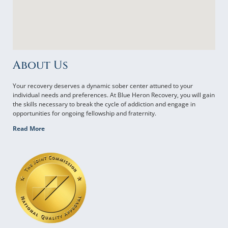
About Us
Your recovery deserves a dynamic sober center attuned to your
individual needs and preferences. At Blue Heron Recovery, you will gain
the skills necessary to break the cycle of addiction and engage in
opportunities for ongoing fellowship and fraternity.
Read More