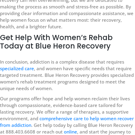
making the process as smooth and stress-free as possible. By
providing clear information and compassionate assistance, we
help women focus on what matters most: their recovery,
health, and a brighter future.
Get Help With Women’s Rehab
Today at Blue Heron Recovery
In conclusion, addiction is a complex disease that requires
specialized care
, and women have specific needs that require
targeted treatment. Blue Heron Recovery provides specialized
women’s rehab treatment programs designed to meet the
unique needs of women.
Our programs offer hope and help women reclaim their lives
through compassionate, evidence-based care tailored for
lasting recovery. We offer a range of therapies, a supportive
environment, and
comprehensive care to help women recover
from addiction
. Get help today by calling Blue Heron Recovery
at 888.403.6608 or reach out
online
, and start the journey to