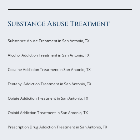
Substance Abuse Treatment
Substance Abuse Treatment in San Antonio, TX
Alcohol Addiction Treatment in San Antonio, TX
Cocaine Addiction Treatment in San Antonio, TX
Fentanyl Addiction Treatment in San Antonio, TX
Opiate Addiction Treatment in San Antonio, TX
Opioid Addiction Treatment in San Antonio, TX
Prescription Drug Addiction Treatment in San Antonio, TX