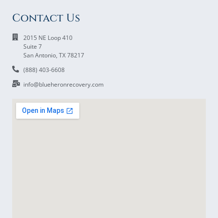
Contact Us
2015 NE Loop 410
Suite 7
San Antonio, TX 78217
(888) 403-6608
info@blueheronrecovery.com