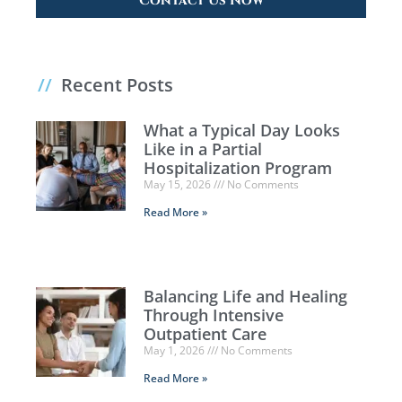
Contact Us Now
//
Recent Posts
What a Typical Day Looks
Like in a Partial
Hospitalization Program
May 15, 2026
No Comments
Read More »
Balancing Life and Healing
Through Intensive
Outpatient Care
May 1, 2026
No Comments
Read More »