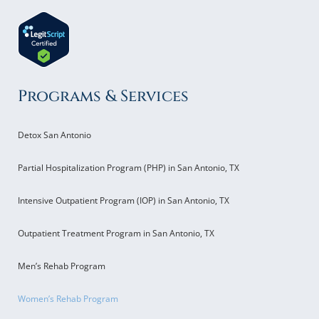
Programs & Services
Detox San Antonio
Partial Hospitalization Program (PHP) in San Antonio, TX
Intensive Outpatient Program (IOP) in San Antonio, TX
Outpatient Treatment Program in San Antonio, TX
Men’s Rehab Program
Women’s Rehab Program