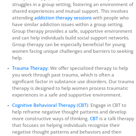
struggles in a group setting, fostering an environment of
shared experiences and mutual support. This involves
attending
addiction therapy sessions
with people who
have similar addiction issues within a group setting.
Group therapy provides a safe, supportive environment
and can help individuals build social support networks.
Group therapy can be especially beneficial for young
women facing unique challenges and barriers to seeking
help.
Trauma Therapy
: We offer specialized therapy to help
you work through past trauma, which is often a
significant factor in substance use disorders. Our trauma
therapy is designed to help women process traumatic
experiences in a safe and supportive environment.
Cognitive Behavioral Therapy (CBT)
: Engage in CBT to
help reframe negative thought patterns and develop
more constructive ways of thinking.
CBT
is a talk therapy
that focuses on helping individuals recognize their
negative thought patterns and behaviors and then