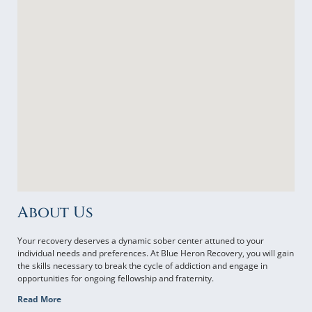
About Us
Your recovery deserves a dynamic sober center attuned to your
individual needs and preferences. At Blue Heron Recovery, you will gain
the skills necessary to break the cycle of addiction and engage in
opportunities for ongoing fellowship and fraternity.
Read More