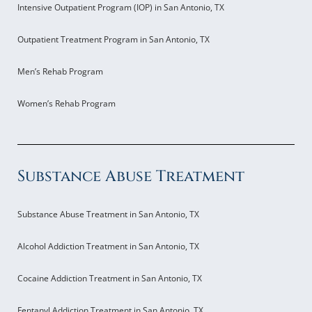
Intensive Outpatient Program (IOP) in San Antonio, TX
Outpatient Treatment Program in San Antonio, TX
Men’s Rehab Program
Women’s Rehab Program
Substance Abuse Treatment
Substance Abuse Treatment in San Antonio, TX
Alcohol Addiction Treatment in San Antonio, TX
Cocaine Addiction Treatment in San Antonio, TX
Fentanyl Addiction Treatment in San Antonio, TX