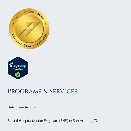
Programs & Services
Detox San Antonio
Partial Hospitalization Program (PHP) in San Antonio, TX