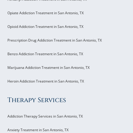
Opiate Addiction Treatment in San Antonio, TX
Opioid Addiction Treatment in San Antonio, TX
Prescription Drug Addiction Treatment in San Antonio, TX
Benzo Addiction Treatment in San Antonio, TX
Marijuana Addiction Treatment in San Antonio, TX
Heroin Addiction Treatment in San Antonio, TX
Therapy Services
Addiction Therapy Services in San Antonio, TX
Anxiety Treatment in San Antonio, TX