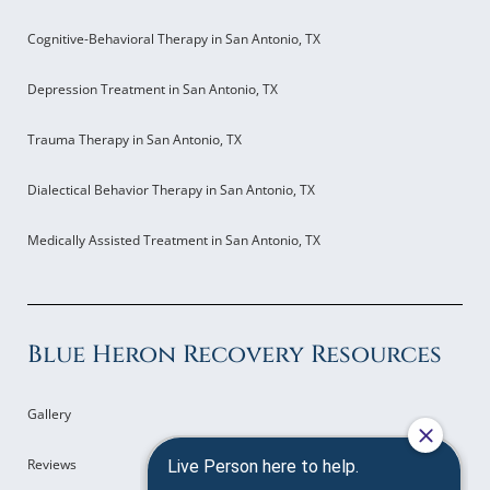
Cognitive-Behavioral Therapy in San Antonio, TX
Depression Treatment in San Antonio, TX
Trauma Therapy in San Antonio, TX
Dialectical Behavior Therapy in San Antonio, TX
Medically Assisted Treatment in San Antonio, TX
Blue Heron Recovery Resources
Gallery
Reviews