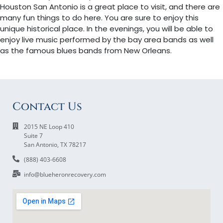
Houston San Antonio is a great place to visit, and there are
many fun things to do here. You are sure to enjoy this
unique historical place. In the evenings, you will be able to
enjoy live music performed by the bay area bands as well
as the famous blues bands from New Orleans.
Contact Us
2015 NE Loop 410
Suite 7
San Antonio, TX 78217
(888) 403-6608
info@blueheronrecovery.com