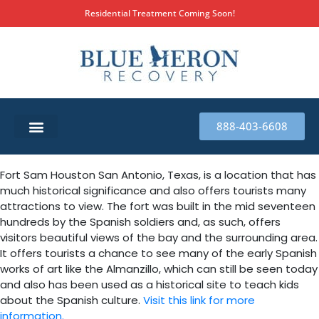
Residential Treatment Coming Soon!
888-403-6608
SUBSTANCE ABUSE TREATMENT
THERAPY SERVICES
MILITARY & FIRST RESPONDERS
Fort Sam Houston San Antonio, Texas, is a location that has
much historical significance and also offers tourists many
attractions to view. The fort was built in the mid seventeen
hundreds by the Spanish soldiers and, as such, offers
visitors beautiful views of the bay and the surrounding area.
It offers tourists a chance to see many of the early Spanish
works of art like the Almanzillo, which can still be seen today
and also has been used as a historical site to teach kids
about the Spanish culture.
Visit this link for more
information.