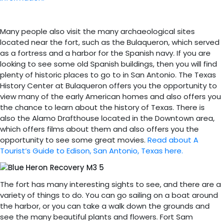
Many people also visit the many archaeological sites
located near the fort, such as the Bulaqueron, which served
as a fortress and a harbor for the Spanish navy. If you are
looking to see some old Spanish buildings, then you will find
plenty of historic places to go to in San Antonio. The Texas
History Center at Bulaqueron offers you the opportunity to
view many of the early American homes and also offers you
the chance to learn about the history of Texas. There is
also the Alamo Drafthouse located in the Downtown area,
which offers films about them and also offers you the
opportunity to see some great movies.
Read about A
Tourist’s Guide to Edison, San Antonio, Texas here.
The fort has many interesting sights to see, and there are a
variety of things to do. You can go sailing on a boat around
the harbor, or you can take a walk down the grounds and
see the many beautiful plants and flowers. Fort Sam