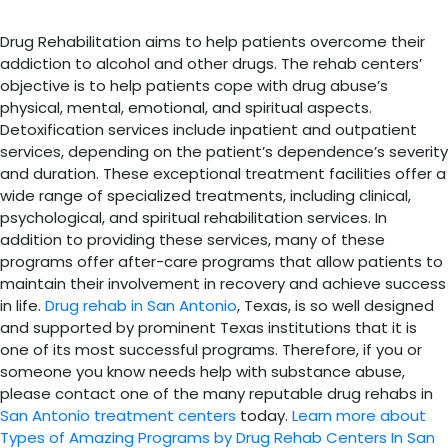
Drug Rehabilitation aims to help patients overcome their
addiction to alcohol and other drugs. The rehab centers’
objective is to help patients cope with drug abuse’s
physical, mental, emotional, and spiritual aspects.
Detoxification services include inpatient and outpatient
services, depending on the patient’s dependence’s severity
and duration. These exceptional treatment facilities offer a
wide range of specialized treatments, including clinical,
psychological, and spiritual rehabilitation services. In
addition to providing these services, many of these
programs offer after-care programs that allow patients to
maintain their involvement in recovery and achieve success
in life.
Drug rehab in San Antonio
, Texas, is so well designed
and supported by prominent Texas institutions that it is
one of its most successful programs. Therefore, if you or
someone you know needs help with substance abuse,
please contact one of the many reputable drug rehabs in
San Antonio treatment centers
today.
Learn more about
Types of Amazing Programs by Drug Rehab Centers In San