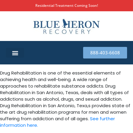
Residential Treatment Coming Soon!
888-403-6608
SUBSTANCE ABUSE TREATMENT
THERAPY SERVICES
MILITARY & FIRST RESPONDERS
Drug Rehabilitation is one of the essential elements of
achieving health and well-being. A wide range of
approaches to rehabilitate substance addicts. Drug
Rehabilitation in San Antonio, Texas, deals with all types of
addictions such as alcohol, drugs, and sexual addiction.
Drug Rehabilitation in San Antonio, Texa,s provides state of
the art drug rehabilitation programs for men and women
suffering from addiction and of all ages.
See further
information here.