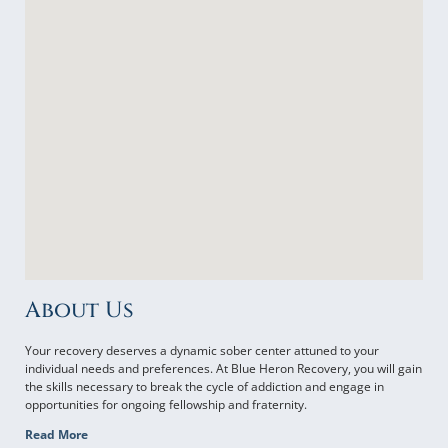
About Us
Your recovery deserves a dynamic sober center attuned to your
individual needs and preferences. At Blue Heron Recovery, you will gain
the skills necessary to break the cycle of addiction and engage in
opportunities for ongoing fellowship and fraternity.
Read More