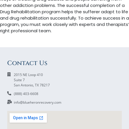
other addiction problems. The successful completion of a
Drug Rehabilitation program helps the sufferer adapt to life
and drug rehabilitation successfully. To achieve success in a
program, you must work closely with experts and therapists’
right professional team.
Contact Us
2015 NE Loop 410
Suite 7
San Antonio, TX 78217
(888) 403-6608
info@blueheronrecovery.com