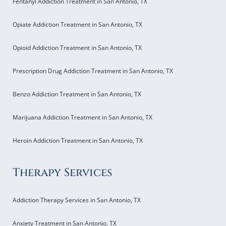
Fentanyl Addiction Treatment in San Antonio, TX
Opiate Addiction Treatment in San Antonio, TX
Opioid Addiction Treatment in San Antonio, TX
Prescription Drug Addiction Treatment in San Antonio, TX
Benzo Addiction Treatment in San Antonio, TX
Marijuana Addiction Treatment in San Antonio, TX
Heroin Addiction Treatment in San Antonio, TX
Therapy Services
Addiction Therapy Services in San Antonio, TX
Anxiety Treatment in San Antonio, TX