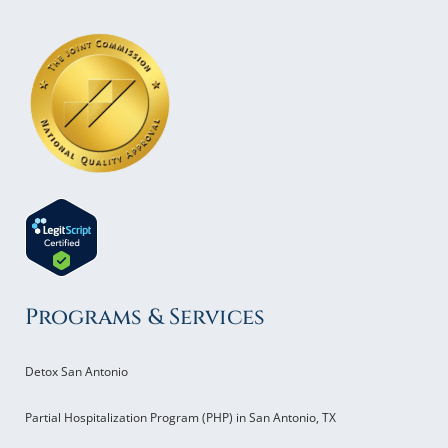
Programs & Services
Detox San Antonio
Partial Hospitalization Program (PHP) in San Antonio, TX