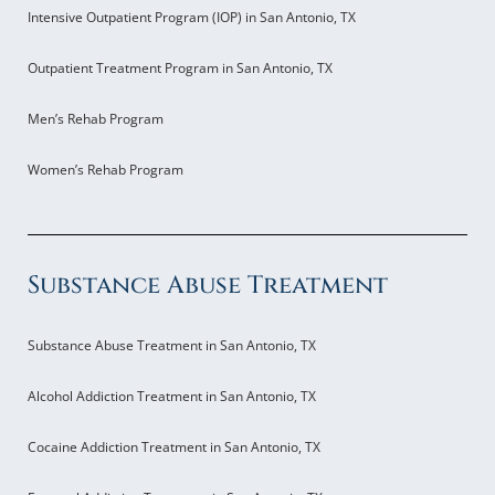
Intensive Outpatient Program (IOP) in San Antonio, TX
Outpatient Treatment Program in San Antonio, TX
Men’s Rehab Program
Women’s Rehab Program
Substance Abuse Treatment
Substance Abuse Treatment in San Antonio, TX
Alcohol Addiction Treatment in San Antonio, TX
Cocaine Addiction Treatment in San Antonio, TX