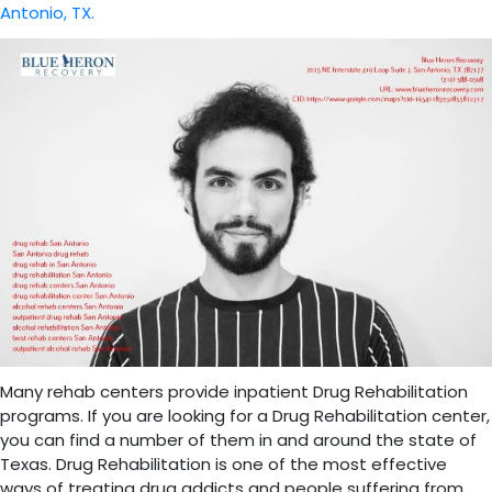
Antonio, TX.
Many rehab centers provide inpatient Drug Rehabilitation
programs. If you are looking for a Drug Rehabilitation center,
you can find a number of them in and around the state of
Texas. Drug Rehabilitation is one of the most effective
ways of treating drug addicts and people suffering from