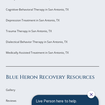
Cognitive-Behavioral Therapy in San Antonio, TX
Depression Treatment in San Antonio, TX
Trauma Therapy in San Antonio, TX
Dialectical Behavior Therapy in San Antonio, TX
Medically Assisted Treatment in San Antonio, TX
Blue Heron Recovery Resources
Gallery
Reviews