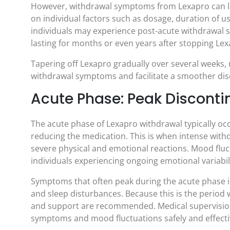
However, withdrawal symptoms from Lexapro can l
on individual factors such as dosage, duration of u
individuals may experience post-acute withdrawal
lasting for months or even years after stopping Lex
Tapering off Lexapro gradually over several weeks,
withdrawal symptoms and facilitate a smoother dis
Acute Phase: Peak Discont
The acute phase of Lexapro withdrawal typically occu
reducing the medication. This is when intense with
severe physical and emotional reactions. Mood fluc
individuals experiencing ongoing emotional variab
Symptoms that often peak during the acute phase inc
and sleep disturbances. Because this is the perio
and support are recommended. Medical supervision
symptoms and mood fluctuations safely and effecti