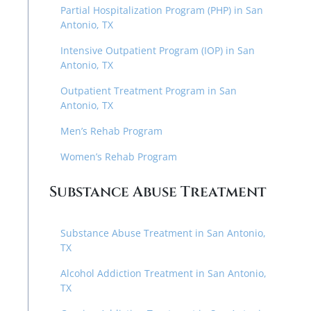
Partial Hospitalization Program (PHP) in San
Antonio, TX
Intensive Outpatient Program (IOP) in San
Antonio, TX
Outpatient Treatment Program in San
Antonio, TX
Men’s Rehab Program
Women’s Rehab Program
Substance Abuse Treatment
Substance Abuse Treatment in San Antonio,
TX
Alcohol Addiction Treatment in San Antonio,
TX