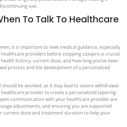
discontinuing use.
When To Talk To Healthcare
en, it is important to seek medical guidance, especially
healthcare providers before stopping Lexapro is crucial
 health history, current dose, and how long you’ve been
rawal process and the development of a personalized
should be avoided, as it may lead to severe withdrawal
 healthcare provider to create a personalized tapering
d open communication with your healthcare provider are
 dosage adjustments, and ensuring you are supported
 current dose and treatment duration to help your