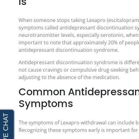
Is
When someone stops taking Lexapro (escitalopram) 
symptoms called antidepressant discontinuation s
neurotransmitter levels, especially serotonin, when 
important to note that approximately 20% of peopl
antidepressant discontinuation syndrome.
Antidepressant discontinuation syndrome is differe
not cause cravings or compulsive drug-seeking beha
adjusting to the absence of the medication.
Common Antidepressant
Symptoms
The symptoms of Lexapro withdrawal can include 
Recognizing these symptoms early is important for