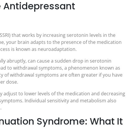
 Antidepressant
SSRI) that works by increasing serotonin levels in the
ime, your brain adapts to the presence of the medication
rocess is known as neuroadaptation.
ally abruptly, can cause a sudden drop in serotonin
an lead to withdrawal symptoms, a phenomenon known as
ty of withdrawal symptoms are often greater if you have
her dose.
y adjust to lower levels of the medication and decreasing
l symptoms. Individual sensitivity and metabolism also
.
nuation Syndrome: What It