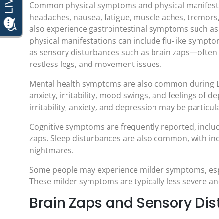
Common physical symptoms and physical manifestat
headaches, nausea, fatigue, muscle aches, tremors,
also experience gastrointestinal symptoms such as
physical manifestations can include flu-like symptom
as sensory disturbances such as brain zaps—often 
restless legs, and movement issues.
Mental health symptoms are also common during L
anxiety, irritability, mood swings, and feelings o
irritability, anxiety, and depression may be particula
Cognitive symptoms are frequently reported, includ
zaps. Sleep disturbances are also common, with ind
nightmares.
Some people may experience milder symptoms, espec
These milder symptoms are typically less severe an
Brain Zaps and Sensory Di