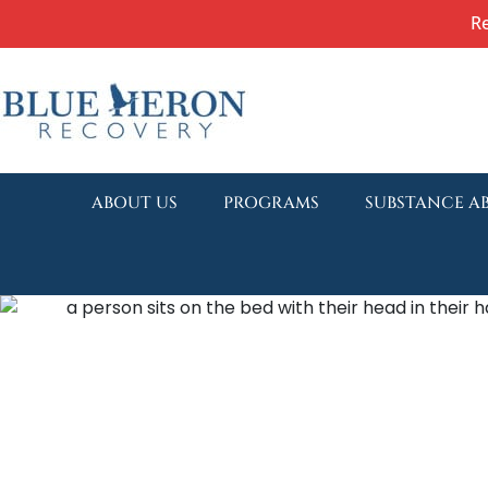
R
ABOUT US
PROGRAMS
SUBSTANCE A