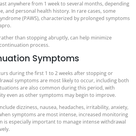
ast anywhere from 1 week to several months, depending
se, and personal health history. In rare cases, some
 syndrome (PAWS), characterized by prolonged symptoms
apro.
 rather than stopping abruptly, can help minimize
continuation process.
inuation Symptoms
rs during the first 1 to 2 weeks after stopping or
drawal symptoms are most likely to occur, including both
tuations are also common during this period, with
ility even as other symptoms may begin to improve.
lude dizziness, nausea, headaches, irritability, anxiety,
d when symptoms are most intense, increased monitoring
 is especially important to manage intense withdrawal
vely.