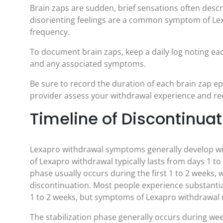
Brain zaps are sudden, brief sensations often descr
disorienting feelings are a common symptom of Lex
frequency.
To document brain zaps, keep a daily log noting ea
and any associated symptoms.
Be sure to record the duration of each brain zap ep
provider assess your withdrawal experience and 
Timeline of Discontinu
Lexapro withdrawal symptoms generally develop withi
of Lexapro withdrawal typically lasts from days 1 
phase usually occurs during the first 1 to 2 weeks
discontinuation. Most people experience substant
1 to 2 weeks, but symptoms of Lexapro withdrawal m
The stabilization phase generally occurs during we