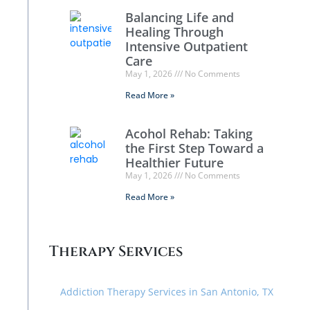
Balancing Life and
Healing Through
Intensive Outpatient
Care
May 1, 2026
No Comments
Read More »
Acohol Rehab: Taking
the First Step Toward a
Healthier Future
May 1, 2026
No Comments
Read More »
Therapy Services
Addiction Therapy Services in San Antonio, TX