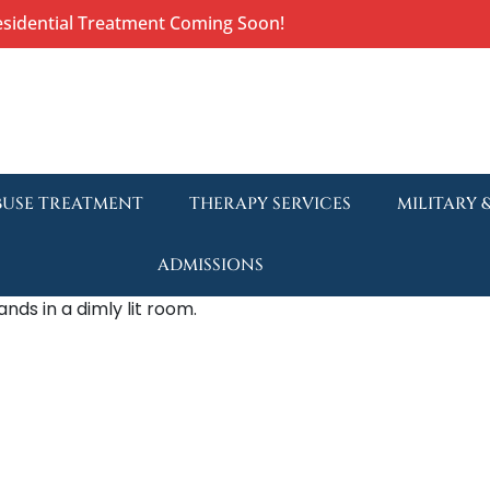
esidential Treatment Coming Soon!
BUSE TREATMENT
THERAPY SERVICES
MILITARY 
ADMISSIONS
Understa
Withdraw