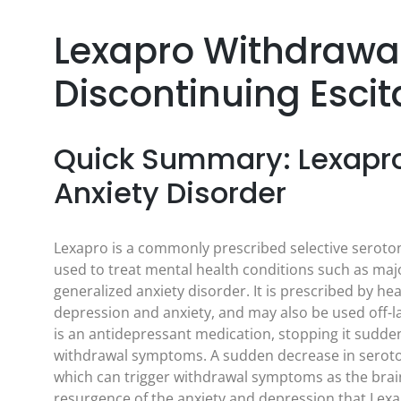
Lexapro Withdrawa
Discontinuing Esci
Quick Summary: Lexapro
Anxiety Disorder
Lexapro is a commonly prescribed selective seroton
used to treat mental health conditions such as maj
generalized anxiety disorder. It is prescribed by 
depression and anxiety, and may also be used off-l
is an antidepressant medication, stopping it sudden
withdrawal symptoms. A sudden decrease in seroto
which can trigger withdrawal symptoms as the bra
resurgence of the anxiety and depression that Lexa