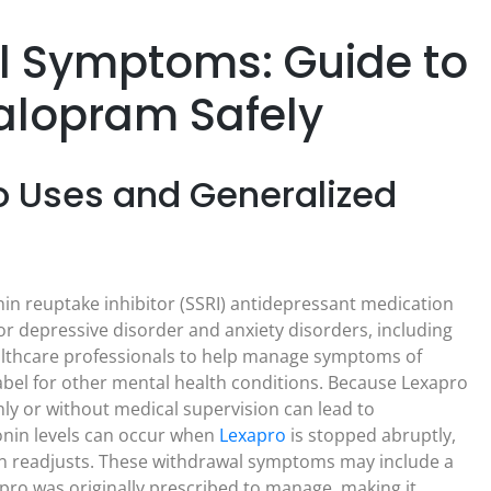
l Symptoms: Guide to
talopram Safely
 Uses and Generalized
in reuptake inhibitor (SSRI) antidepressant medication
or depressive disorder and anxiety disorders, including
healthcare professionals to help manage symptoms of
abel for other mental health conditions. Because Lexapro
ly or without medical supervision can lead to
nin levels can occur when
Lexapro
is stopped abruptly,
in readjusts. These withdrawal symptoms may include a
pro was originally prescribed to manage, making it