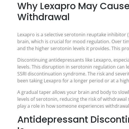
Why Lexapro May Cause
Withdrawal
Lexapro is a selective serotonin reuptake inhibitor (
brain, which is crucial for mood regulation. Over t
and the higher serotonin levels it provides. This p
Discontinuing antidepressants like Lexapro, especi
levels. This disruption in serotonin regulation c
SSRI discontinuation syndrome. The risk and severi
been taking Lexapro for a longer period or at a hig
A gradual taper allows your brain and body to slowl
levels of serotonin, reducing the risk of withdrawa
play a role in how someone experiences withdrawal
Antidepressant Disconti