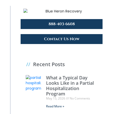
888-403-6608
Contact Us Now
//
Recent Posts
What a Typical Day
Looks Like in a Partial
Hospitalization
Program
May 15, 2026
No Comments
Read More »