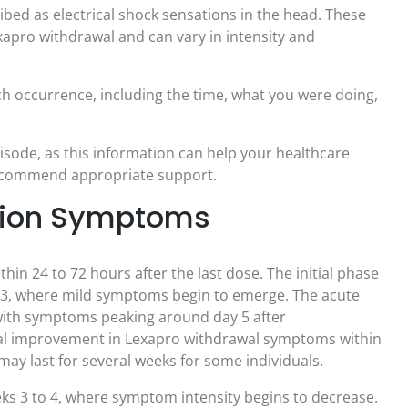
ibed as electrical shock sensations in the head. These
apro withdrawal and can vary in intensity and
ch occurrence, including the time, what you were doing,
isode, as this information can help your healthcare
recommend appropriate support.
ation Symptoms
n 24 to 72 hours after the last dose. The initial phase
to 3, where mild symptoms begin to emerge. The acute
, with symptoms peaking around day 5 after
ial improvement in Lexapro withdrawal symptoms within
ay last for several weeks for some individuals.
eks 3 to 4, where symptom intensity begins to decrease.