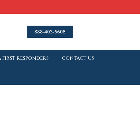
888-403-6608
& FIRST RESPONDERS
CONTACT US
nding Lexapro
al: What to Expect