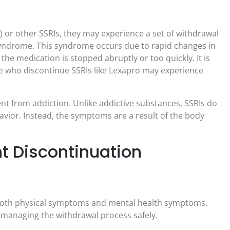
or other SSRIs, they may experience a set of withdrawal
yndrome. This syndrome occurs due to rapid changes in
the medication is stopped abruptly or too quickly. It is
e who discontinue SSRIs like Lexapro may experience
nt from addiction. Unlike addictive substances, SSRIs do
vior. Instead, the symptoms are a result of the body
 Discontinuation
both physical symptoms and mental health symptoms.
 managing the withdrawal process safely.