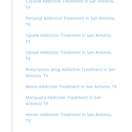
Cocaine Addiction Treatment in San Antonio,
TX
Fentanyl Addiction Treatment in San Antonio,
TX
Opiate Addiction Treatment in San Antonio,
TX
Opioid Addiction Treatment in San Antonio,
TX
Prescription Drug Addiction Treatment in San
Antonio, TX
Benzo Addiction Treatment in San Antonio, TX
Marijuana Addiction Treatment in San
Antonio, TX
Heroin Addiction Treatment in San Antonio,
TX