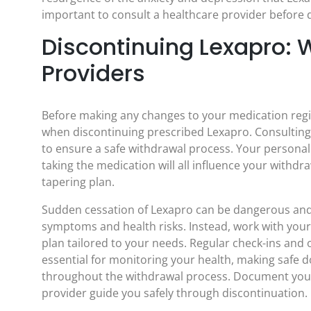
important to consult a healthcare provider before 
Discontinuing Lexapro: 
Providers
Before making any changes to your medication regim
when discontinuing prescribed Lexapro. Consulting 
to ensure a safe withdrawal process. Your personal
taking the medication will all influence your withd
tapering plan.
Sudden cessation of Lexapro can be dangerous and 
symptoms and health risks. Instead, work with your
plan tailored to your needs. Regular check-ins an
essential for monitoring your health, making safe
throughout the withdrawal process. Document your
provider guide you safely through discontinuation.