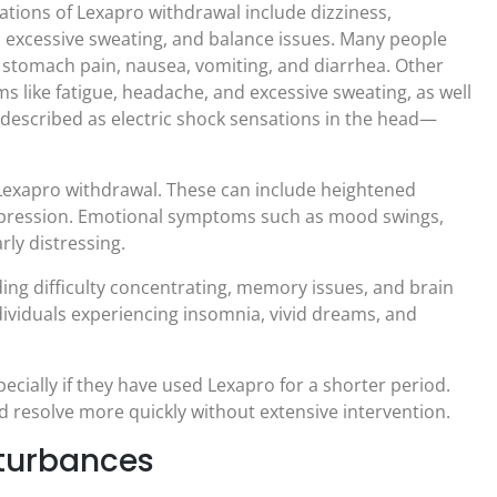
ions of Lexapro withdrawal include dizziness,
 excessive sweating, and balance issues. Many people
 stomach pain, nausea, vomiting, and diarrhea. Other
s like fatigue, headache, and excessive sweating, as well
described as electric shock sensations in the head—
exapro withdrawal. These can include heightened
f depression. Emotional symptoms such as mood swings,
rly distressing.
ing difficulty concentrating, memory issues, and brain
ividuals experiencing insomnia, vivid dreams, and
ially if they have used Lexapro for a shorter period.
d resolve more quickly without extensive intervention.
sturbances