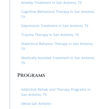
Anxiety Treatment in San Antonio, TX
Cognitive-Behavioral Therapy in San Antonio,
TX
Depression Treatment in San Antonio, TX
Trauma Therapy in San Antonio, TX
Dialectical Behavior Therapy in San Antonio,
TX
Medically Assisted Treatment in San Antonio,
TX
Programs
Addiction Rehab and Therapy Programs in
San Antonio, TX
Detox San Antonio