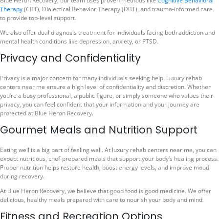
Blue Heron Recovery, our team uses proven methods like
Cognitive Behavioral
Therapy
(CBT), Dialectical Behavior Therapy (DBT), and trauma-informed care
to provide top-level support.
We also offer dual diagnosis treatment for individuals facing both addiction and
mental health conditions like depression, anxiety, or PTSD.
Privacy and Confidentiality
Privacy is a major concern for many individuals seeking help. Luxury rehab
centers near me ensure a high level of confidentiality and discretion. Whether
you’re a busy professional, a public figure, or simply someone who values their
privacy, you can feel confident that your information and your journey are
protected at Blue Heron Recovery.
Gourmet Meals and Nutrition Support
Eating well is a big part of feeling well. At luxury rehab centers near me, you can
expect nutritious, chef-prepared meals that support your body’s healing process.
Proper nutrition helps restore health, boost energy levels, and improve mood
during recovery.
At Blue Heron Recovery, we believe that good food is good medicine. We offer
delicious, healthy meals prepared with care to nourish your body and mind.
Fitness and Recreation Options