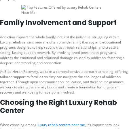
Family Involvement and Support
Addiction impacts the whole family, not just the individual struggling with it.
Luxury rehab centers near me often provide family therapy and educational
programs designed to help rebuild trust, repair relationships, and create a
strong, lasting support network. By involving loved ones, these programs
address the emotional and relational damage caused by addiction, fostering a
deeper understanding and connection.
At Blue Heron Recovery, we take a comprehensive approach to healing, offering
tailored support to families so they can navigate the challenges of addiction
together. Through open communication, education, and therapeutic guidance,
we work to strengthen family bonds and create a foundation for long-term
recovery and well-being for everyone involved.
Choosing the Right Luxury Rehab
Center
When choosing among
luxury rehab centers near me
, it’s important to look