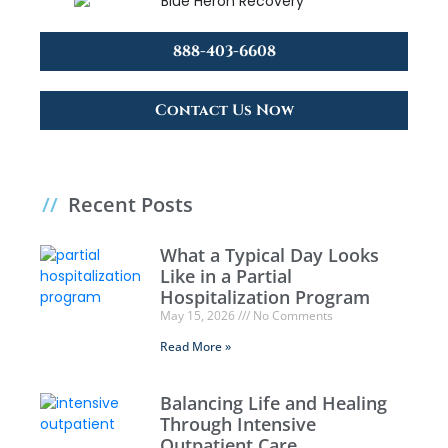
888-403-6608
Contact Us Now
//
Recent Posts
What a Typical Day Looks
Like in a Partial
Hospitalization Program
May 15, 2026
No Comments
Read More »
Balancing Life and Healing
Through Intensive
Outpatient Care