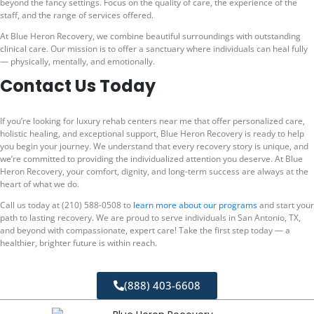
beyond the fancy settings. Focus on the quality of care, the experience of the
staff, and the range of services offered.
At Blue Heron Recovery, we combine beautiful surroundings with outstanding
clinical care. Our mission is to offer a sanctuary where individuals can heal fully
— physically, mentally, and emotionally.
Contact Us Today
If you’re looking for luxury rehab centers near me that offer personalized care,
holistic healing, and exceptional support, Blue Heron Recovery is ready to help
you begin your journey. We understand that every recovery story is unique, and
we’re committed to providing the individualized attention you deserve. At Blue
Heron Recovery, your comfort, dignity, and long-term success are always at the
heart of what we do.
Call us today at (210) 588-0508 to
learn more about our programs
and start your
path to lasting recovery. We are proud to serve individuals in San Antonio, TX,
and beyond with compassionate, expert care! Take the first step today — a
healthier, brighter future is within reach.
(888) 403-6608