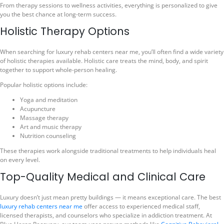
From therapy sessions to wellness activities, everything is personalized to give
you the best chance at long-term success.
Holistic Therapy Options
When searching for luxury rehab centers near me, you’ll often find a wide variety
of holistic therapies available. Holistic care treats the mind, body, and spirit
together to support whole-person healing.
Popular holistic options include:
Yoga and meditation
Acupuncture
Massage therapy
Art and music therapy
Nutrition counseling
These therapies work alongside traditional treatments to help individuals heal
on every level.
Top-Quality Medical and Clinical Care
Luxury doesn’t just mean pretty buildings — it means exceptional care. The best
luxury rehab centers near me
offer access to experienced medical staff,
licensed therapists, and counselors who specialize in addiction treatment. At