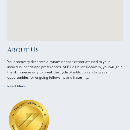
About Us
Your recovery deserves a dynamic sober center attuned to your
individual needs and preferences. At Blue Heron Recovery, you will gain
the skills necessary to break the cycle of addiction and engage in
opportunities for ongoing fellowship and fraternity.
Read More