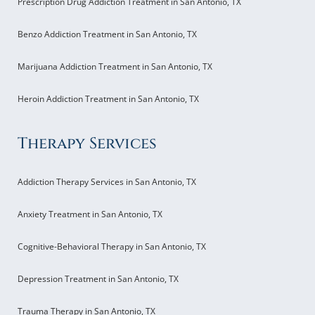
Prescription Drug Addiction Treatment in San Antonio, TX
Benzo Addiction Treatment in San Antonio, TX
Marijuana Addiction Treatment in San Antonio, TX
Heroin Addiction Treatment in San Antonio, TX
Therapy Services
Addiction Therapy Services in San Antonio, TX
Anxiety Treatment in San Antonio, TX
Cognitive-Behavioral Therapy in San Antonio, TX
Depression Treatment in San Antonio, TX
Trauma Therapy in San Antonio, TX