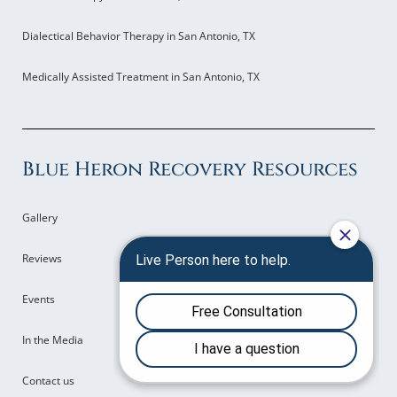
Dialectical Behavior Therapy in San Antonio, TX
Medically Assisted Treatment in San Antonio, TX
Blue Heron Recovery Resources
Gallery
Reviews
Events
In the Media
Contact us