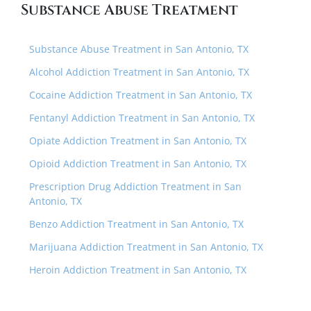
Substance Abuse Treatment
Substance Abuse Treatment in San Antonio, TX
Alcohol Addiction Treatment in San Antonio, TX
Cocaine Addiction Treatment in San Antonio, TX
Fentanyl Addiction Treatment in San Antonio, TX
Opiate Addiction Treatment in San Antonio, TX
Opioid Addiction Treatment in San Antonio, TX
Prescription Drug Addiction Treatment in San
Antonio, TX
Benzo Addiction Treatment in San Antonio, TX
Marijuana Addiction Treatment in San Antonio, TX
Heroin Addiction Treatment in San Antonio, TX