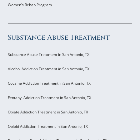
Women’s Rehab Program
Substance Abuse Treatment
Substance Abuse Treatment in San Antonio, TX
Alcohol Addiction Treatment in San Antonio, TX
Cocaine Addiction Treatment in San Antonio, TX
Fentanyl Addiction Treatment in San Antonio, TX
Opiate Addiction Treatment in San Antonio, TX
Opioid Addiction Treatment in San Antonio, TX