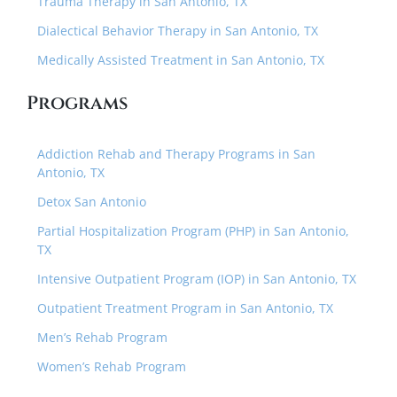
Trauma Therapy in San Antonio, TX
Dialectical Behavior Therapy in San Antonio, TX
Medically Assisted Treatment in San Antonio, TX
Programs
Addiction Rehab and Therapy Programs in San
Antonio, TX
Detox San Antonio
Partial Hospitalization Program (PHP) in San Antonio,
TX
Intensive Outpatient Program (IOP) in San Antonio, TX
Outpatient Treatment Program in San Antonio, TX
Men’s Rehab Program
Women’s Rehab Program