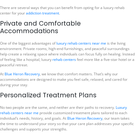
There are several ways that you can benefit from opting for a luxury rehab
center for your
addiction treatment
.
Private and Comfortable
Accommodations
One of the biggest advantages of
luxury rehab centers near me
is the living
environment. Private rooms, high-end furnishings, and peaceful surroundings
help create a relaxing space where individuals can focus fully on healing. Instead
of feeling like a hospital, luxury
rehab centers
feel more like a five-star hotel or a
peaceful retreat.
At
Blue Heron Recovery
, we know that comfort matters. That’s why our
accommodations are designed to make you feel safe, relaxed, and cared for
during your stay.
Personalized Treatment Plans
No two people are the same, and neither are their paths to recovery.
Luxury
rehab centers near me
provide customized treatment plans tailored to each
individual’s needs, history, and goals. At
Blue Heron Recovery
, our team takes
the time to understand your story so that your care plan addresses your specific
challenges and supports your strengths.