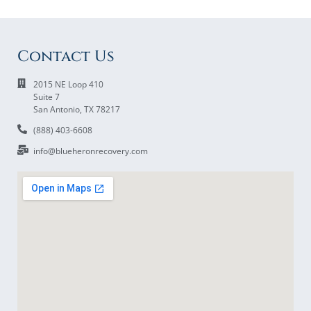
Contact Us
2015 NE Loop 410
Suite 7
San Antonio, TX 78217
(888) 403-6608
info@blueheronrecovery.com