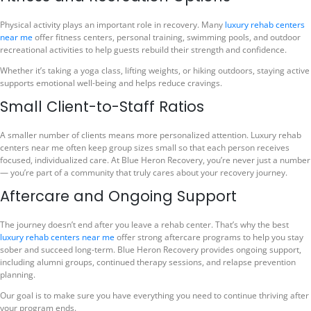
Physical activity plays an important role in recovery. Many
luxury rehab centers
near me
offer fitness centers, personal training, swimming pools, and outdoor
recreational activities to help guests rebuild their strength and confidence.
Whether it’s taking a yoga class, lifting weights, or hiking outdoors, staying active
supports emotional well-being and helps reduce cravings.
Small Client-to-Staff Ratios
A smaller number of clients means more personalized attention. Luxury rehab
centers near me often keep group sizes small so that each person receives
focused, individualized care. At Blue Heron Recovery, you’re never just a number
— you’re part of a community that truly cares about your recovery journey.
Aftercare and Ongoing Support
The journey doesn’t end after you leave a rehab center. That’s why the best
luxury rehab centers near me
offer strong aftercare programs to help you stay
sober and succeed long-term. Blue Heron Recovery provides ongoing support,
including alumni groups, continued therapy sessions, and relapse prevention
planning.
Our goal is to make sure you have everything you need to continue thriving after
your program ends.