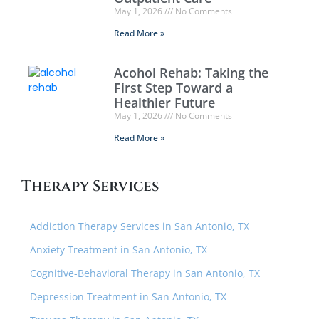
May 1, 2026
No Comments
Read More »
Acohol Rehab: Taking the
First Step Toward a
Healthier Future
May 1, 2026
No Comments
Read More »
Therapy Services
Addiction Therapy Services in San Antonio, TX
Anxiety Treatment in San Antonio, TX
Cognitive-Behavioral Therapy in San Antonio, TX
Depression Treatment in San Antonio, TX