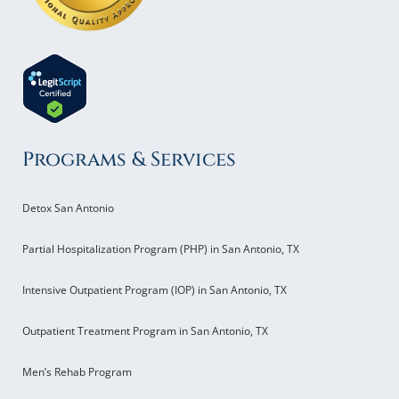
Programs & Services
Detox San Antonio
Partial Hospitalization Program (PHP) in San Antonio, TX
Intensive Outpatient Program (IOP) in San Antonio, TX
Outpatient Treatment Program in San Antonio, TX
Men’s Rehab Program