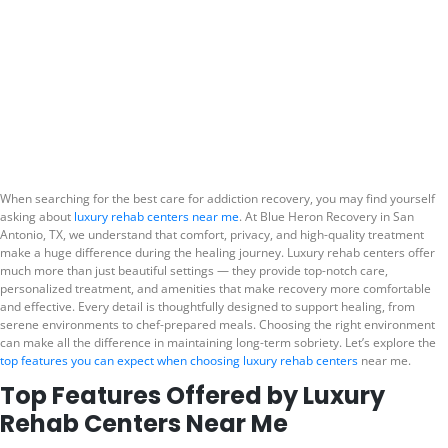
Top Features Offered
by Luxury Rehab
Centers Near Me
When searching for the best care for addiction recovery, you may find yourself
asking about
luxury rehab centers near me
. At Blue Heron Recovery in San
Antonio, TX, we understand that comfort, privacy, and high-quality treatment
make a huge difference during the healing journey. Luxury rehab centers offer
much more than just beautiful settings — they provide top-notch care,
personalized treatment, and amenities that make recovery more comfortable
and effective. Every detail is thoughtfully designed to support healing, from
serene environments to chef-prepared meals. Choosing the right environment
can make all the difference in maintaining long-term sobriety. Let’s explore the
top features you can expect when choosing luxury rehab centers
near me.
Top Features Offered by Luxury
Rehab Centers Near Me