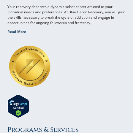
Your recovery deserves a dynamic sober center attuned to your
individual needs and preferences. At Blue Heron Recovery, you will gain
the skills necessary to break the cycle of addiction and engage in
opportunities for ongoing fellowship and fraternity.
Read More
Programs & Services