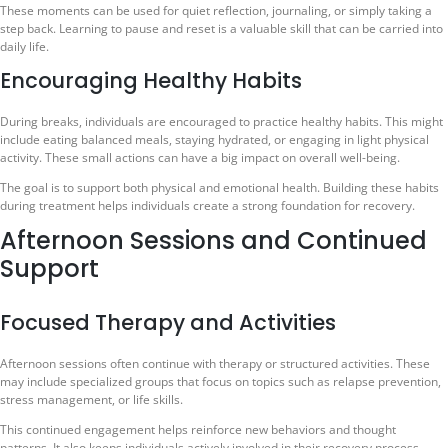
These moments can be used for quiet reflection, journaling, or simply taking a
step back. Learning to pause and reset is a valuable skill that can be carried into
daily life.
Encouraging Healthy Habits
During breaks, individuals are encouraged to practice healthy habits. This might
include eating balanced meals, staying hydrated, or engaging in light physical
activity. These small actions can have a big impact on overall well-being.
The goal is to support both physical and emotional health. Building these habits
during treatment helps individuals create a strong foundation for recovery.
Afternoon Sessions and Continued
Support
Focused Therapy and Activities
Afternoon sessions often continue with therapy or structured activities. These
may include specialized groups that focus on topics such as relapse prevention,
stress management, or life skills.
This continued engagement helps reinforce new behaviors and thought
patterns. It also keeps individuals actively involved in their recovery process.