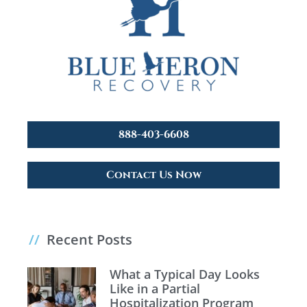
888-403-6608
Contact Us Now
//
Recent Posts
What a Typical Day Looks
Like in a Partial
Hospitalization Program