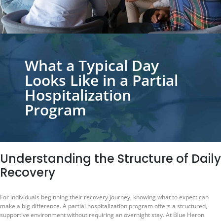
What a Typical Day
Looks Like in a Partial
Hospitalization
Program
Understanding the Structure of Daily
Recovery
For individuals beginning their recovery journey, knowing what to expect can
make a big difference. A partial hospitalization program offers a structured,
supportive environment without requiring an overnight stay. At Blue Heron