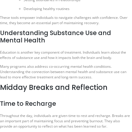
Developing healthy routines
These tools empower individuals to navigate challenges with confidence. Over
time, they become an essential part of maintaining recovery.
Understanding Substance Use and
Mental Health
Education is another key component of treatment. Individuals learn about the
effects of substance use and how it impacts both the brain and body.
Many programs also address co-occurring mental health conditions.
Understanding the connection between mental health and substance use can
lead to more effective treatment and long-term success.
Midday Breaks and Reflection
Time to Recharge
Throughout the day, individuals are given time to rest and recharge. Breaks are
an important part of maintaining focus and preventing burnout. They also
provide an opportunity to reflect on what has been learned so far.