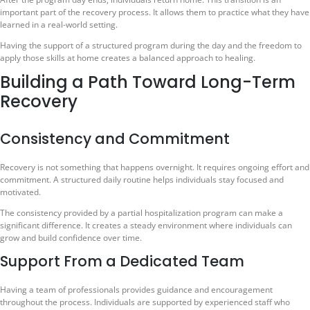
important part of the recovery process. It allows them to practice what they have
learned in a real-world setting.
Having the support of a structured program during the day and the freedom to
apply those skills at home creates a balanced approach to healing.
Building a Path Toward Long-Term
Recovery
Consistency and Commitment
Recovery is not something that happens overnight. It requires ongoing effort and
commitment. A structured daily routine helps individuals stay focused and
motivated.
The consistency provided by a partial hospitalization program can make a
significant difference. It creates a steady environment where individuals can
grow and build confidence over time.
Support From a Dedicated Team
Having a team of professionals provides guidance and encouragement
throughout the process. Individuals are supported by experienced staff who