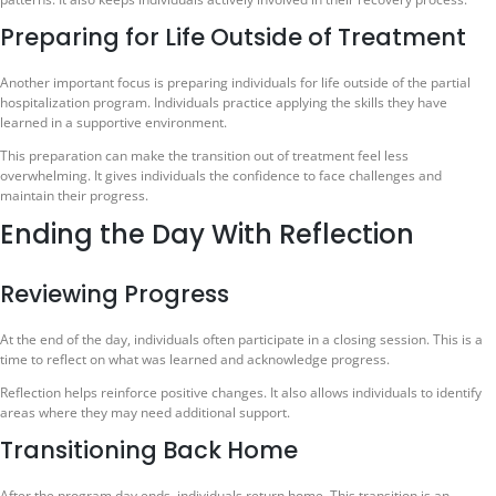
Preparing for Life Outside of Treatment
Another important focus is preparing individuals for life outside of the partial
hospitalization program. Individuals practice applying the skills they have
learned in a supportive environment.
This preparation can make the transition out of treatment feel less
overwhelming. It gives individuals the confidence to face challenges and
maintain their progress.
Ending the Day With Reflection
Reviewing Progress
At the end of the day, individuals often participate in a closing session. This is a
time to reflect on what was learned and acknowledge progress.
Reflection helps reinforce positive changes. It also allows individuals to identify
areas where they may need additional support.
Transitioning Back Home
After the program day ends, individuals return home. This transition is an