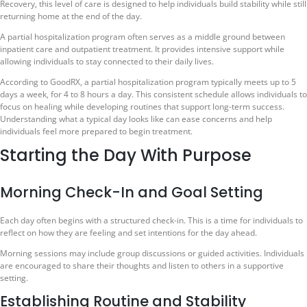
Recovery, this level of care is designed to help individuals build stability while still
returning home at the end of the day.
A partial hospitalization program often serves as a middle ground between
inpatient care and outpatient treatment. It provides intensive support while
allowing individuals to stay connected to their daily lives.
According to GoodRX, a partial hospitalization program typically meets up to 5
days a week, for 4 to 8 hours a day. This consistent schedule allows individuals to
focus on healing while developing routines that support long-term success.
Understanding what a typical day looks like can ease concerns and help
individuals feel more prepared to begin treatment.
Starting the Day With Purpose
Morning Check-In and Goal Setting
Each day often begins with a structured check-in. This is a time for individuals to
reflect on how they are feeling and set intentions for the day ahead.
Morning sessions may include group discussions or guided activities. Individuals
are encouraged to share their thoughts and listen to others in a supportive
setting.
Establishing Routine and Stability