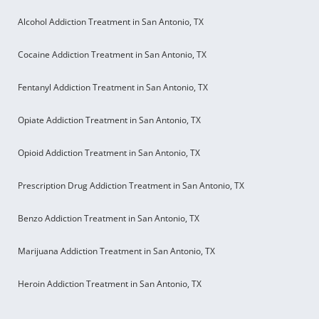
Alcohol Addiction Treatment in San Antonio, TX
Cocaine Addiction Treatment in San Antonio, TX
Fentanyl Addiction Treatment in San Antonio, TX
Opiate Addiction Treatment in San Antonio, TX
Opioid Addiction Treatment in San Antonio, TX
Prescription Drug Addiction Treatment in San Antonio, TX
Benzo Addiction Treatment in San Antonio, TX
Marijuana Addiction Treatment in San Antonio, TX
Heroin Addiction Treatment in San Antonio, TX