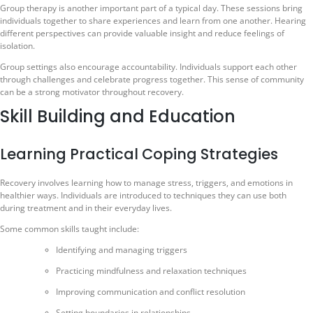
Group therapy is another important part of a typical day. These sessions bring
individuals together to share experiences and learn from one another. Hearing
different perspectives can provide valuable insight and reduce feelings of
isolation.
Group settings also encourage accountability. Individuals support each other
through challenges and celebrate progress together. This sense of community
can be a strong motivator throughout recovery.
Skill Building and Education
Learning Practical Coping Strategies
Recovery involves learning how to manage stress, triggers, and emotions in
healthier ways. Individuals are introduced to techniques they can use both
during treatment and in their everyday lives.
Some common skills taught include:
Identifying and managing triggers
Practicing mindfulness and relaxation techniques
Improving communication and conflict resolution
Setting boundaries in relationships