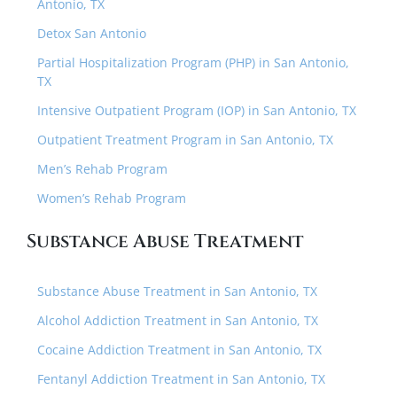
Antonio, TX
Detox San Antonio
Partial Hospitalization Program (PHP) in San Antonio,
TX
Intensive Outpatient Program (IOP) in San Antonio, TX
Outpatient Treatment Program in San Antonio, TX
Men’s Rehab Program
Women’s Rehab Program
Substance Abuse Treatment
Substance Abuse Treatment in San Antonio, TX
Alcohol Addiction Treatment in San Antonio, TX
Cocaine Addiction Treatment in San Antonio, TX
Fentanyl Addiction Treatment in San Antonio, TX