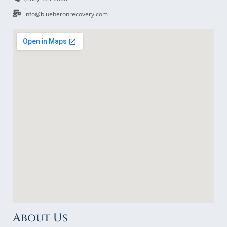
info@blueheronrecovery.com
About Us