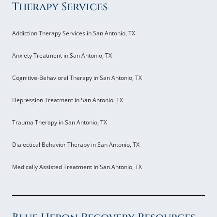
Therapy Services
Addiction Therapy Services in San Antonio, TX
Anxiety Treatment in San Antonio, TX
Cognitive-Behavioral Therapy in San Antonio, TX
Depression Treatment in San Antonio, TX
Trauma Therapy in San Antonio, TX
Dialectical Behavior Therapy in San Antonio, TX
Medically Assisted Treatment in San Antonio, TX