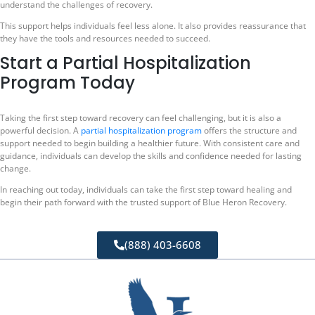
understand the challenges of recovery.
This support helps individuals feel less alone. It also provides reassurance that
they have the tools and resources needed to succeed.
Start a Partial Hospitalization
Program Today
Taking the first step toward recovery can feel challenging, but it is also a
powerful decision. A
partial hospitalization program
offers the structure and
support needed to begin building a healthier future. With consistent care and
guidance, individuals can develop the skills and confidence needed for lasting
change.
In reaching out today, individuals can take the first step toward healing and
begin their path forward with the trusted support of Blue Heron Recovery.
(888) 403-6608