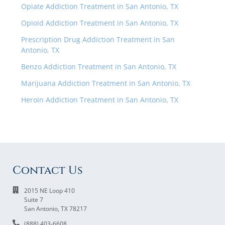
Opiate Addiction Treatment in San Antonio, TX
Opioid Addiction Treatment in San Antonio, TX
Prescription Drug Addiction Treatment in San
Antonio, TX
Benzo Addiction Treatment in San Antonio, TX
Marijuana Addiction Treatment in San Antonio, TX
Heroin Addiction Treatment in San Antonio, TX
Contact Us
2015 NE Loop 410
Suite 7
San Antonio, TX 78217
(888) 403-6608