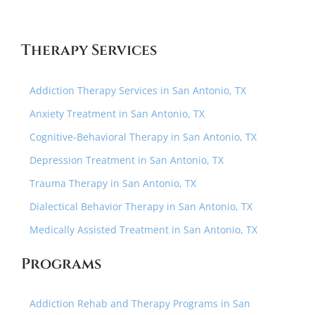
Therapy Services
Addiction Therapy Services in San Antonio, TX
Anxiety Treatment in San Antonio, TX
Cognitive-Behavioral Therapy in San Antonio, TX
Depression Treatment in San Antonio, TX
Trauma Therapy in San Antonio, TX
Dialectical Behavior Therapy in San Antonio, TX
Medically Assisted Treatment in San Antonio, TX
Programs
Addiction Rehab and Therapy Programs in San