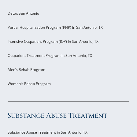
Detox San Antonio
Partial Hospitalization Program (PHP) in San Antonio, TX
Intensive Outpatient Program (IOP) in San Antonio, TX
Outpatient Treatment Program in San Antonio, TX
Men’s Rehab Program
Women’s Rehab Program
Substance Abuse Treatment
Substance Abuse Treatment in San Antonio, TX