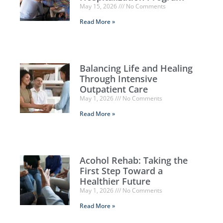
May 15, 2026
No Comments
Read More »
Balancing Life and Healing
Through Intensive
Outpatient Care
May 1, 2026
No Comments
Read More »
Acohol Rehab: Taking the
First Step Toward a
Healthier Future
May 1, 2026
No Comments
Read More »