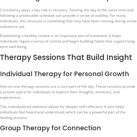
Consistency plays a key role in recovery. Starting the day at the same time and
following a predictable schedule can provide a sense of stability. For many
individuals, this structure is something that may have been missing during active
substance use.
Establishing a healthy routine is an important part of treatment. It helps
individuals regain a sense of control and begin building habits that support long-
term well-being.
Therapy Sessions That Build Insight
Individual Therapy for Personal Growth
One-on-one therapy sessions are a core part of the day. These sessions provide
a private space for individuals to explore their thoughts, emotions, and
experiences.
This individualized attention allows for deeper self-reflection. It also helps
individuals feel heard and understood, which can be a powerful part of the
healing process.
Group Therapy for Connection