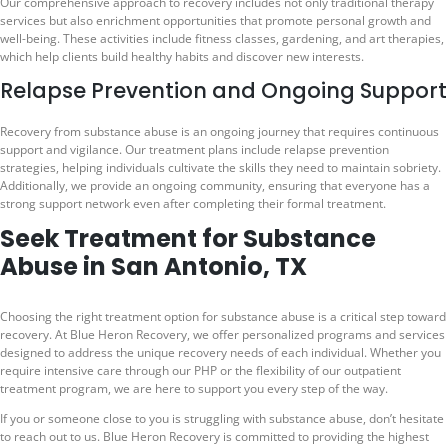
Our comprehensive approach to recovery includes not only traditional therapy
services but also enrichment opportunities that promote personal growth and
well-being. These activities include fitness classes, gardening, and art therapies,
which help clients build healthy habits and discover new interests.
Relapse Prevention and Ongoing Support
Recovery from substance abuse is an ongoing journey that requires continuous
support and vigilance. Our treatment plans include relapse prevention
strategies, helping individuals cultivate the skills they need to maintain sobriety.
Additionally, we provide an ongoing community, ensuring that everyone has a
strong support network even after completing their formal treatment.
Seek Treatment for Substance
Abuse in San Antonio, TX
Choosing the right treatment option for substance abuse is a critical step toward
recovery. At Blue Heron Recovery, we offer personalized programs and services
designed to address the unique recovery needs of each individual. Whether you
require intensive care through our PHP or the flexibility of our outpatient
treatment program, we are here to support you every step of the way.
If you or someone close to you is struggling with substance abuse, don’t hesitate
to reach out to us. Blue Heron Recovery is committed to providing the highest