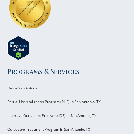
Programs & Services
Detox San Antonio
Partial Hospitalization Program (PHP) in San Antonio, TX
Intensive Outpatient Program (IOP) in San Antonio, TX
Outpatient Treatment Program in San Antonio, TX