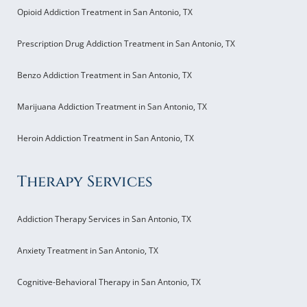
Opioid Addiction Treatment in San Antonio, TX
Prescription Drug Addiction Treatment in San Antonio, TX
Benzo Addiction Treatment in San Antonio, TX
Marijuana Addiction Treatment in San Antonio, TX
Heroin Addiction Treatment in San Antonio, TX
Therapy Services
Addiction Therapy Services in San Antonio, TX
Anxiety Treatment in San Antonio, TX
Cognitive-Behavioral Therapy in San Antonio, TX