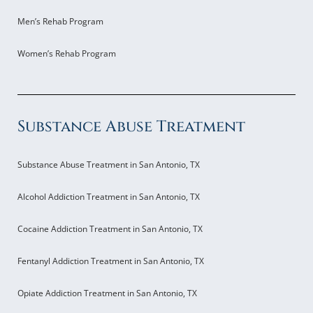
Men’s Rehab Program
Women’s Rehab Program
Substance Abuse Treatment
Substance Abuse Treatment in San Antonio, TX
Alcohol Addiction Treatment in San Antonio, TX
Cocaine Addiction Treatment in San Antonio, TX
Fentanyl Addiction Treatment in San Antonio, TX
Opiate Addiction Treatment in San Antonio, TX