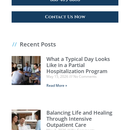
Contact Us Now
//
Recent Posts
What a Typical Day Looks
Like in a Partial
Hospitalization Program
May 15, 2026
No Comments
Read More »
Balancing Life and Healing
Through Intensive
Outpatient Care