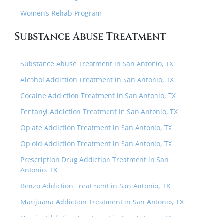
Women’s Rehab Program
Substance Abuse Treatment
Substance Abuse Treatment in San Antonio, TX
Alcohol Addiction Treatment in San Antonio, TX
Cocaine Addiction Treatment in San Antonio, TX
Fentanyl Addiction Treatment in San Antonio, TX
Opiate Addiction Treatment in San Antonio, TX
Opioid Addiction Treatment in San Antonio, TX
Prescription Drug Addiction Treatment in San
Antonio, TX
Benzo Addiction Treatment in San Antonio, TX
Marijuana Addiction Treatment in San Antonio, TX