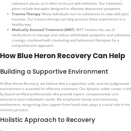
substance abuse, as it often co-occurs with addiction. Our treatment
plans include therapies designed to alleviate depressive symptoms.
Trauma Therapy
: Many individuals turn to substances to cope with past
traumas. Our trauma therapy can help process these experiences in a
healthy way.
Medically Assisted Treatment (MAT)
: MAT involves the use of
medications to manage and reduce withdrawal symptoms and substance
cravings, combined with counseling and behavioral therapies for a
comprehensive approach.
How Blue Heron Recovery Can Help
Building a Supportive Environment
At Blue Heron Recovery, we believe that a supportive, safe, and non-judgmental
environment is essential for effective treatment. Our dynamic sober center is led
by board-certified professionals who provide expert, compassionate care
tailored to each individual’s needs. We emphasize family and community
involvement, recognizing that support from loved ones plays a crucial role in the
recovery process.
Holistic Approach to Recovery