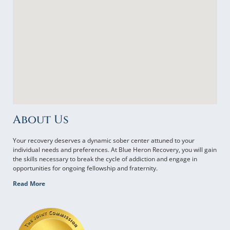
About Us
Your recovery deserves a dynamic sober center attuned to your
individual needs and preferences. At Blue Heron Recovery, you will gain
the skills necessary to break the cycle of addiction and engage in
opportunities for ongoing fellowship and fraternity.
Read More