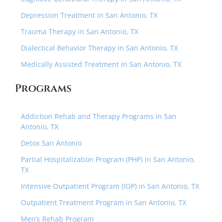
Depression Treatment in San Antonio, TX
Trauma Therapy in San Antonio, TX
Dialectical Behavior Therapy in San Antonio, TX
Medically Assisted Treatment in San Antonio, TX
Programs
Addiction Rehab and Therapy Programs in San
Antonio, TX
Detox San Antonio
Partial Hospitalization Program (PHP) in San Antonio,
TX
Intensive Outpatient Program (IOP) in San Antonio, TX
Outpatient Treatment Program in San Antonio, TX
Men’s Rehab Program