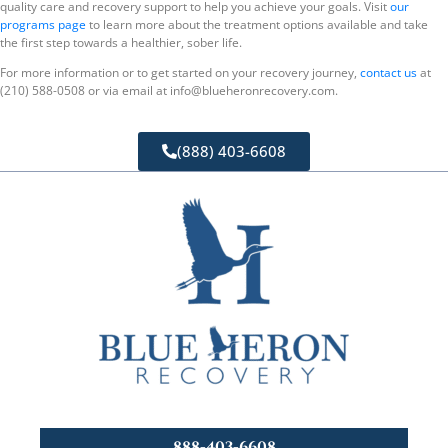
quality care and recovery support to help you achieve your goals. Visit
our
programs page
to learn more about the treatment options available and take
the first step towards a healthier, sober life.
For more information or to get started on your recovery journey,
contact us
at
(210) 588-0508 or via email at info@blueheronrecovery.com.
(888) 403-6608
888-403-6608