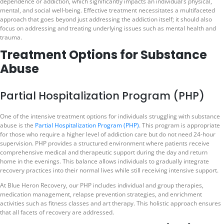
dependence or addiction, which significantly impacts an individual’s physical,
mental, and social well-being. Effective treatment necessitates a multifaceted
approach that goes beyond just addressing the addiction itself; it should also
focus on addressing and treating underlying issues such as mental health and
trauma.
Treatment Options for Substance
Abuse
Partial Hospitalization Program (PHP)
One of the intensive treatment options for individuals struggling with substance
abuse is the
Partial Hospitalization Program (PHP)
. This program is appropriate
for those who require a higher level of addiction care but do not need 24-hour
supervision. PHP provides a structured environment where patients receive
comprehensive medical and therapeutic support during the day and return
home in the evenings. This balance allows individuals to gradually integrate
recovery practices into their normal lives while still receiving intensive support.
At Blue Heron Recovery, our PHP includes individual and group therapies,
medication management, relapse prevention strategies, and enrichment
activities such as fitness classes and art therapy. This holistic approach ensures
that all facets of recovery are addressed.