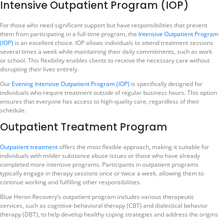
Intensive Outpatient Program (IOP)
For those who need significant support but have responsibilities that prevent
them from participating in a full-time program, the
Intensive Outpatient Program
(IOP)
is an excellent choice. IOP allows individuals to attend treatment sessions
several times a week while maintaining their daily commitments, such as work
or school. This flexibility enables clients to receive the necessary care without
disrupting their lives entirely.
Our
Evening Intensive Outpatient Program (IOP)
is specifically designed for
individuals who require treatment outside of regular business hours. This option
ensures that everyone has access to high-quality care, regardless of their
schedule.
Outpatient Treatment Program
Outpatient treatment
offers the most flexible approach, making it suitable for
individuals with milder substance abuse issues or those who have already
completed more intensive programs. Participants in outpatient programs
typically engage in therapy sessions once or twice a week, allowing them to
continue working and fulfilling other responsibilities.
Blue Heron Recovery’s outpatient program includes various therapeutic
services, such as cognitive-behavioral therapy (CBT) and dialectical behavior
therapy (DBT), to help develop healthy coping strategies and address the origins