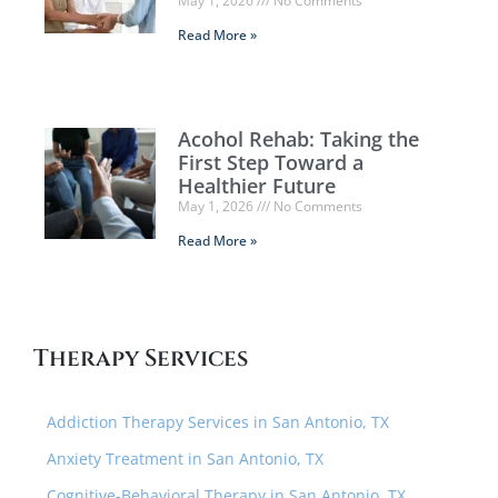
May 1, 2026
No Comments
Read More »
Acohol Rehab: Taking the
First Step Toward a
Healthier Future
May 1, 2026
No Comments
Read More »
Therapy Services
Addiction Therapy Services in San Antonio, TX
Anxiety Treatment in San Antonio, TX
Cognitive-Behavioral Therapy in San Antonio, TX