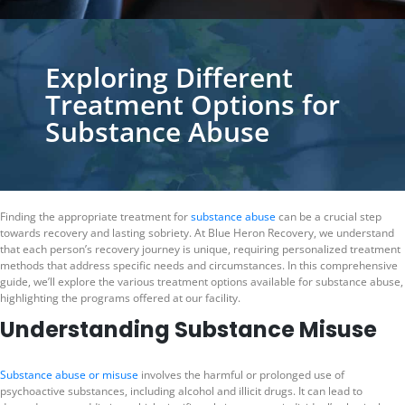
Exploring Different
Treatment Options for
Substance Abuse
Finding the appropriate treatment for
substance abuse
can be a crucial step
towards recovery and lasting sobriety. At Blue Heron Recovery, we understand
that each person’s recovery journey is unique, requiring personalized treatment
methods that address specific needs and circumstances. In this comprehensive
guide, we’ll explore the various treatment options available for substance abuse,
highlighting the programs offered at our facility.
Understanding Substance Misuse
Substance abuse or misuse
involves the harmful or prolonged use of
psychoactive substances, including alcohol and illicit drugs. It can lead to