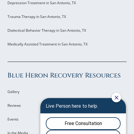
Depression Treatment in San Antonio, TX
Trauma Therapy in San Antonio, TX
Dialectical Behavior Therapy in San Antonio, TX
Medically Assisted Treatment in San Antonio, TX
Blue Heron Recovery Resources
Gallery
Reviews
Events
In the Media