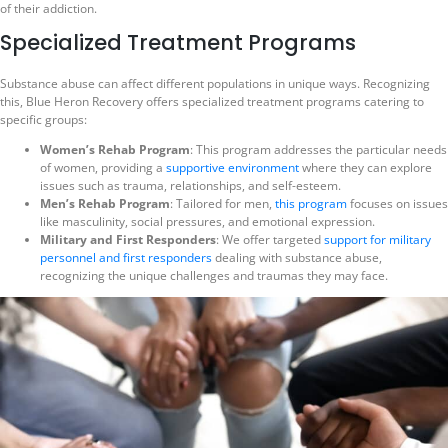
of their addiction.
Specialized Treatment Programs
Substance abuse can affect different populations in unique ways. Recognizing
this, Blue Heron Recovery offers specialized treatment programs catering to
specific groups:
Women’s Rehab Program
: This program addresses the particular needs
of women, providing a
supportive environment
where they can explore
issues such as trauma, relationships, and self-esteem.
Men’s Rehab Program
: Tailored for men,
this program
focuses on issues
like masculinity, social pressures, and emotional expression.
Military and First Responders
: We offer targeted
support for military
personnel and first responders
dealing with substance abuse,
recognizing the unique challenges and traumas they may face.