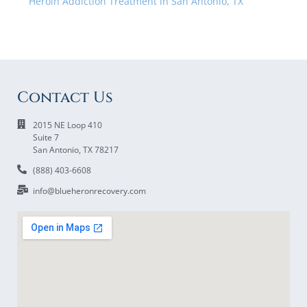
Heroin Addiction Treatment in San Antonio, TX
Contact Us
2015 NE Loop 410
Suite 7
San Antonio, TX 78217
(888) 403-6608
info@blueheronrecovery.com