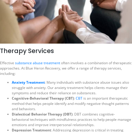
Therapy Services
Effective
substance abuse treatment
often involves a combination of therapeutic
approaches. At Blue Heron Recovery, we offer a range of therapy services,
including:
Anxiety Treatment
: Many individuals with substance abuse issues also
struggle with anxiety. Our anxiety treatment helps clients manage their
symptoms and reduce their reliance on substances.
Cognitive-Behavioral Therapy (CBT)
:
CBT
is an important therapeutic
method that helps people identify and modify negative thought patterns
and behaviors.
Dialectical Behavior Therapy (DBT)
: DBT combines cognitive-
behavioral techniques with mindfulness practices to help people manage
emotions and improve interpersonal relationships.
Depression Treatment
: Addressing depression is critical in treating