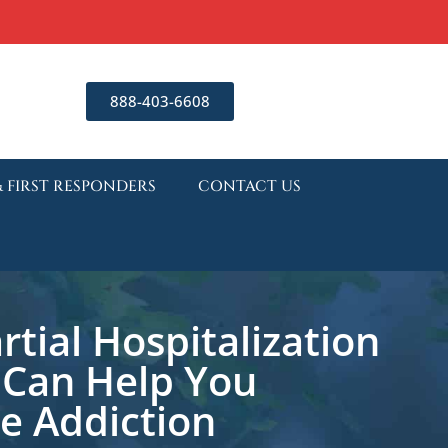
888-403-6608
& FIRST RESPONDERS
CONTACT US
tial Hospitalization
Can Help You
 Addiction