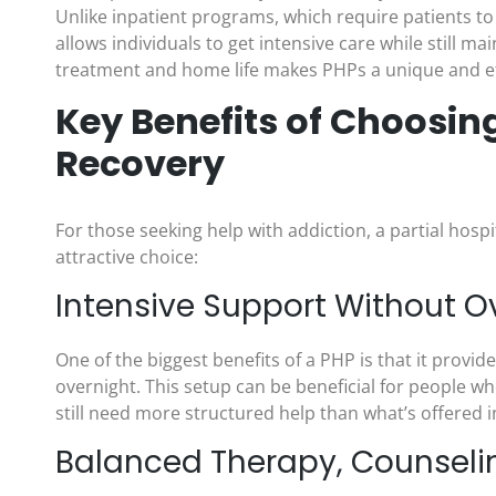
Unlike inpatient programs, which require patients to s
allows individuals to get intensive care while still
treatment and home life makes PHPs a unique and ef
Key Benefits of Choosing
Recovery
For those seeking help with addiction, a partial hosp
attractive choice:
Intensive Support Without O
One of the biggest benefits of a PHP is that it provid
overnight. This setup can be beneficial for people wh
still need more structured help than what’s offered 
Balanced Therapy, Counseli