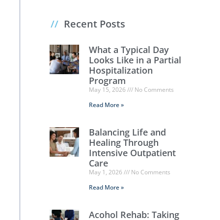
//
Recent Posts
What a Typical Day
Looks Like in a Partial
Hospitalization
Program
May 15, 2026
No Comments
Read More »
Balancing Life and
Healing Through
Intensive Outpatient
Care
May 1, 2026
No Comments
Read More »
Acohol Rehab: Taking