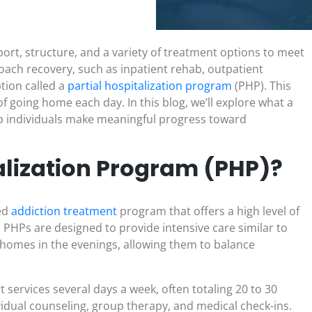
ort, structure, and a variety of treatment options to meet
oach recovery, such as inpatient rehab, outpatient
tion called a
partial hospitalization program
(PHP). This
of going home each day. In this blog, we’ll explore what a
lp individuals make meaningful progress toward
talization Program (PHP)?
red
addiction treatment
program that offers a high level of
 PHPs are designed to provide intensive care similar to
r homes in the evenings, allowing them to balance
 services several days a week, often totaling 20 to 30
idual counseling, group therapy, and medical check-ins.