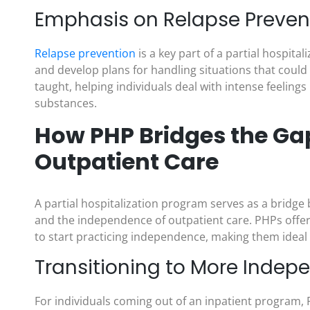
Emphasis on Relapse Preven
Relapse prevention
is a key part of a partial hospita
and develop plans for handling situations that could l
taught, helping individuals deal with intense feelings
substances.
How PHP Bridges the Ga
Outpatient Care
A partial hospitalization program serves as a bridge
and the independence of outpatient care. PHPs offer 
to start practicing independence, making them ideal 
Transitioning to More Indep
For individuals coming out of an inpatient program, P