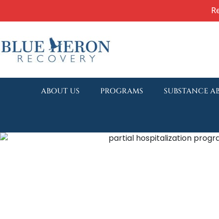
R
ABOUT US
PROGRAMS
SUBSTANCE A