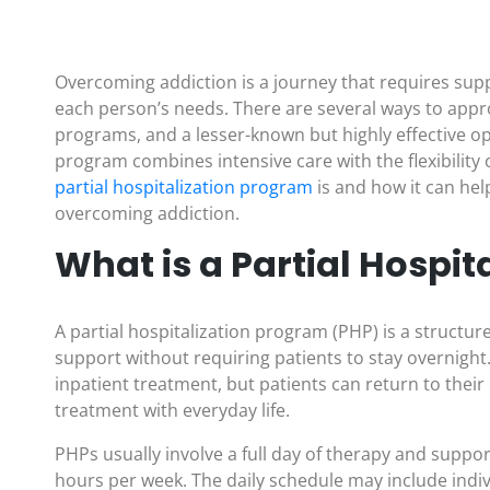
Overcoming addiction is a journey that requires supp
each person’s needs. There are several ways to appr
programs, and a lesser-known but highly effective op
program combines intensive care with the flexibility 
partial hospitalization program
is and how it can he
overcoming addiction.
What is a Partial Hospi
A partial hospitalization program (PHP) is a structu
support without requiring patients to stay overnight.
inpatient treatment, but patients can return to thei
treatment with everyday life.
PHPs usually involve a full day of therapy and support
hours per week. The daily schedule may include indiv