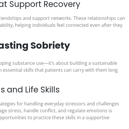
at Support Recovery
friendships and support networks. These relationships can
lity, helping individuals feel connected even after they
asting Sobriety
opping substance use—it’s about building a sustainable
 essential skills that patients can carry with them long
and Life Skills
rategies for handling everyday stressors and challenges
e stress, handle conflict, and regulate emotions is
portunities to practice these skills in a supportive