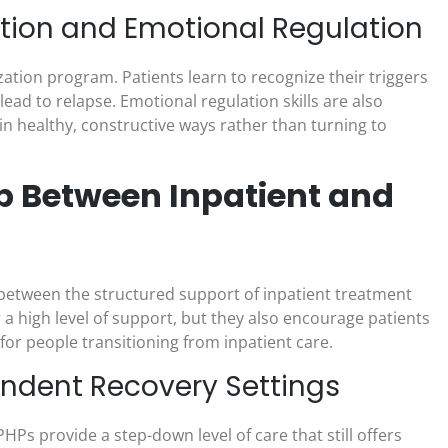
tion and Emotional Regulation
lization program. Patients learn to recognize their triggers
ead to relapse. Emotional regulation skills are also
 in healthy, constructive ways rather than turning to
p Between Inpatient and
 between the structured support of inpatient treatment
a high level of support, but they also encourage patients
for people transitioning from inpatient care.
endent Recovery Settings
HPs provide a step-down level of care that still offers