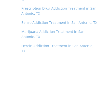
Prescription Drug Addiction Treatment in San
Antonio, TX
Benzo Addiction Treatment in San Antonio, TX
Marijuana Addiction Treatment in San
Antonio, TX
Heroin Addiction Treatment in San Antonio,
TX