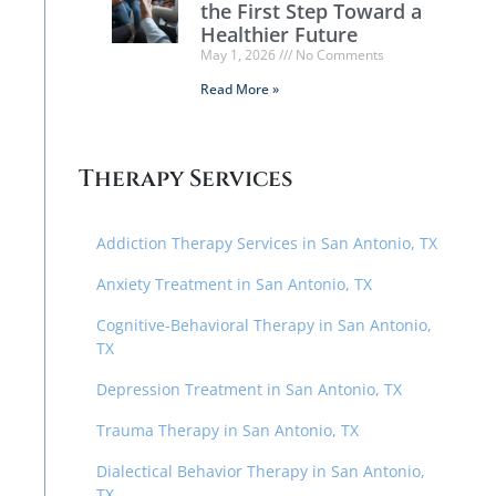
the First Step Toward a
Healthier Future
May 1, 2026
No Comments
Read More »
Therapy Services
Addiction Therapy Services in San Antonio, TX
Anxiety Treatment in San Antonio, TX
Cognitive-Behavioral Therapy in San Antonio,
TX
Depression Treatment in San Antonio, TX
Trauma Therapy in San Antonio, TX
Dialectical Behavior Therapy in San Antonio,
TX