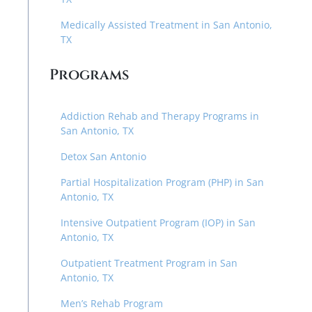
Medically Assisted Treatment in San Antonio,
TX
Programs
Addiction Rehab and Therapy Programs in
San Antonio, TX
Detox San Antonio
Partial Hospitalization Program (PHP) in San
Antonio, TX
Intensive Outpatient Program (IOP) in San
Antonio, TX
Outpatient Treatment Program in San
Antonio, TX
Men’s Rehab Program