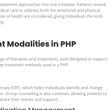
reatment approaches into one schedule. Patients receive
edical care to address both the emotional and physical
eas of health are considered, giving individuals the tools
ly.
 Modalities in PHP
nge of therapies and treatments, each designed to support
 key treatment methods used in a PHP:
erapy (CBT), which helps individuals identify and change
on. Group counseling is also common, allowing patients to
share their stories and support.