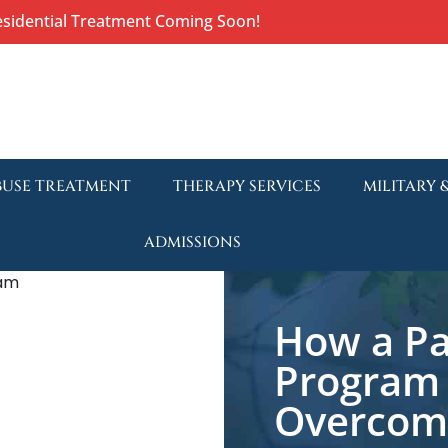
esidential Treatment Coming Soon!
BUSE TREATMENT
THERAPY SERVICES
MILITARY 
ADMISSIONS
How a Par
Program 
Overcome