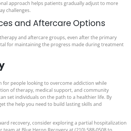
onal approach helps patients gradually adjust to more
ay challenges.
ces and Aftercare Options
therapy and aftercare groups, even after the primary
ital for maintaining the progress made during treatment
y
on for people looking to overcome addiction while
nation of therapy, medical support, and community
 set individuals on the path to a healthier life. By
et the help you need to build lasting skills and
oward recovery, consider exploring a partial hospitalization
r team at Blue Heron Recovery at (210) 588-0508 to