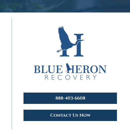
888-403-6608
Contact Us Now