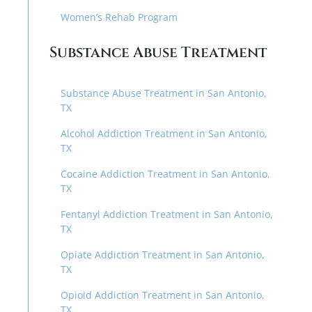
Women’s Rehab Program
Substance Abuse Treatment
Substance Abuse Treatment in San Antonio,
TX
Alcohol Addiction Treatment in San Antonio,
TX
Cocaine Addiction Treatment in San Antonio,
TX
Fentanyl Addiction Treatment in San Antonio,
TX
Opiate Addiction Treatment in San Antonio,
TX
Opioid Addiction Treatment in San Antonio,
TX