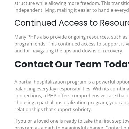
structure while allowing more freedom. This transiti
independent living, making it easier to handle everyd
Continued Access to Resour
Many PHPs also provide ongoing resources, such as 
program ends. This continued access to support is v
and for navigating the ups and downs of recovery.
Contact Our Team Toda
A partial hospitalization program is a powerful opti
balancing everyday responsibilities. With its combi
connections, a PHP offers comprehensive care that can
choosing a partial hospitalization program, you can g
relationships that support sobriety.
If you or a loved one is ready to take the first step t
program as a path to meaningful change. Contact ou