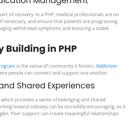
edication Management
art of recovery. In a PHP, medical professionals are on
if necessary, and ensure that patients are progressing
 managing withdrawal symptoms and ensuring a stable
Building in PHP
 program
is the sense of community it fosters.
Addiction
where people can connect and support one another.
 and Shared Experiences
y, which provides a sense of belonging and shared
king toward sobriety can be incredibly encouraging, as it
ggles. Peer support can create meaningful relationships