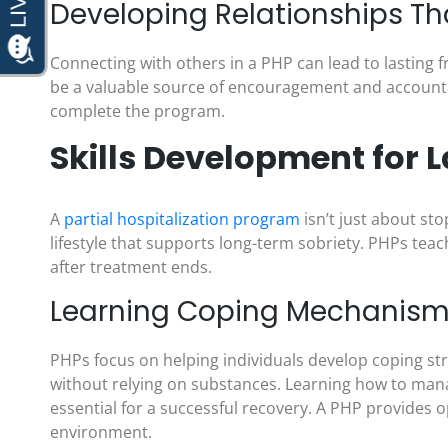
Developing Relationships Th
Connecting with others in a PHP can lead to lasting 
be a valuable source of encouragement and accountabi
complete the program.
Skills Development for L
A
partial hospitalization program
isn’t just about st
lifestyle that supports long-term sobriety. PHPs teach
after treatment ends.
Learning Coping Mechanisms 
PHPs focus on helping individuals develop coping st
without relying on substances. Learning how to manag
essential for a successful recovery. A PHP provides op
environment.