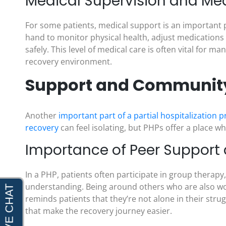
Medical Supervision and M
For some patients, medical support is an important p
hand to monitor physical health, adjust medications 
safely. This level of medical care is often vital for
recovery environment.
Support and Community 
Another
important part of a partial hospitalization
recovery
can feel isolating, but PHPs offer a place 
Importance of Peer Support
In a PHP, patients often participate in group therap
understanding. Being around others who are also wor
reminds patients that they’re not alone in their stru
that make the recovery journey easier.