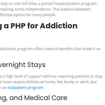
tay on-site full-time, a partial hospitalization program
 maintaining some independence. This balance between
fective option for many people.
 a PHP for Addiction
italization program offers several benefits that make it an
vernight Stays
es a high level of support without requiring patients to stay
o have responsibilities at home, like family or work, but
in an
outpatient program
.
ng, and Medical Care