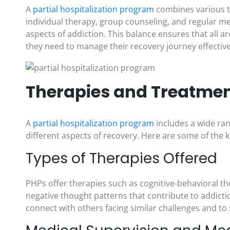
A
partial hospitalization program
combines various t
individual therapy, group counseling, and regular m
aspects of addiction. This balance ensures that all ar
they need to manage their recovery journey effective
Therapies and Treatment
A
partial hospitalization program
includes a wide ra
different aspects of recovery. Here are some of the
Types of Therapies Offered
PHPs offer therapies such as cognitive-behavioral th
negative thought patterns that contribute to addicti
connect with others facing similar challenges and to 