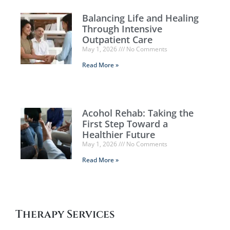
Balancing Life and Healing
Through Intensive
Outpatient Care
May 1, 2026
No Comments
Read More »
Acohol Rehab: Taking the
First Step Toward a
Healthier Future
May 1, 2026
No Comments
Read More »
Therapy Services