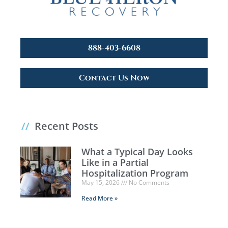
888-403-6608
Contact Us Now
//
Recent Posts
What a Typical Day Looks
Like in a Partial
Hospitalization Program
May 15, 2026
No Comments
Read More »