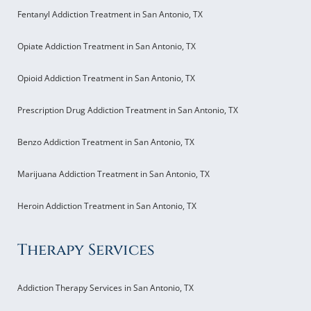
Fentanyl Addiction Treatment in San Antonio, TX
Opiate Addiction Treatment in San Antonio, TX
Opioid Addiction Treatment in San Antonio, TX
Prescription Drug Addiction Treatment in San Antonio, TX
Benzo Addiction Treatment in San Antonio, TX
Marijuana Addiction Treatment in San Antonio, TX
Heroin Addiction Treatment in San Antonio, TX
Therapy Services
Addiction Therapy Services in San Antonio, TX