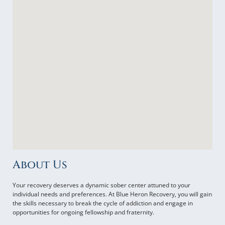
About Us
Your recovery deserves a dynamic sober center attuned to your
individual needs and preferences. At Blue Heron Recovery, you will gain
the skills necessary to break the cycle of addiction and engage in
opportunities for ongoing fellowship and fraternity.