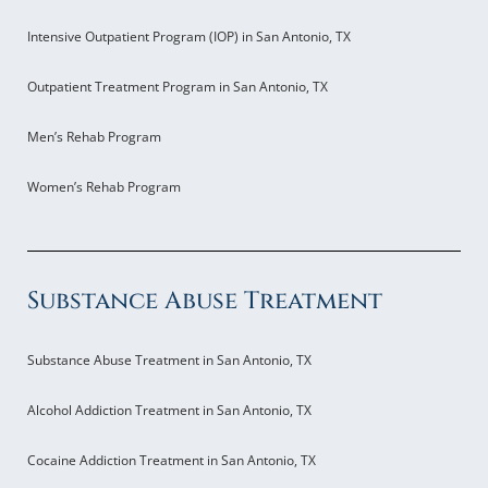
Intensive Outpatient Program (IOP) in San Antonio, TX
Outpatient Treatment Program in San Antonio, TX
Men’s Rehab Program
Women’s Rehab Program
Substance Abuse Treatment
Substance Abuse Treatment in San Antonio, TX
Alcohol Addiction Treatment in San Antonio, TX
Cocaine Addiction Treatment in San Antonio, TX