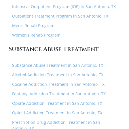
Intensive Outpatient Program (IOP) in San Antonio, TX
Outpatient Treatment Program in San Antonio, TX
Men’s Rehab Program
Women’s Rehab Program
Substance Abuse Treatment
Substance Abuse Treatment in San Antonio, TX
Alcohol Addiction Treatment in San Antonio, TX
Cocaine Addiction Treatment in San Antonio, TX
Fentanyl Addiction Treatment in San Antonio, TX
Opiate Addiction Treatment in San Antonio, TX
Opioid Addiction Treatment in San Antonio, TX
Prescription Drug Addiction Treatment in San
Antonio, TX