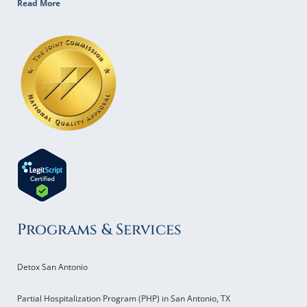
Read More
Programs & Services
Detox San Antonio
Partial Hospitalization Program (PHP) in San Antonio, TX