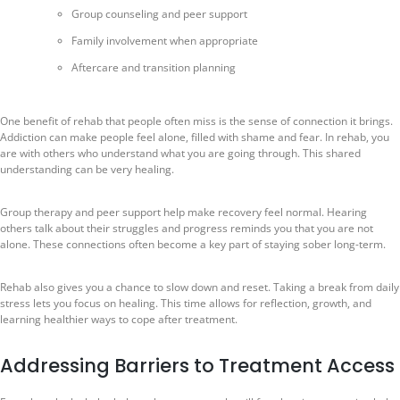
Group counseling and peer support
Family involvement when appropriate
Aftercare and transition planning
One benefit of rehab that people often miss is the sense of connection it brings.
Addiction can make people feel alone, filled with shame and fear. In rehab, you
are with others who understand what you are going through. This shared
understanding can be very healing.
Group therapy and peer support help make recovery feel normal. Hearing
others talk about their struggles and progress reminds you that you are not
alone. These connections often become a key part of staying sober long-term.
Rehab also gives you a chance to slow down and reset. Taking a break from daily
stress lets you focus on healing. This time allows for reflection, growth, and
learning healthier ways to cope after treatment.
Addressing Barriers to Treatment Access