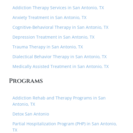
Addiction Therapy Services in San Antonio, TX
Anxiety Treatment in San Antonio, TX
Cognitive-Behavioral Therapy in San Antonio, TX
Depression Treatment in San Antonio, TX
Trauma Therapy in San Antonio, TX
Dialectical Behavior Therapy in San Antonio, TX
Medically Assisted Treatment in San Antonio, TX
Programs
Addiction Rehab and Therapy Programs in San
Antonio, TX
Detox San Antonio
Partial Hospitalization Program (PHP) in San Antonio,
TX