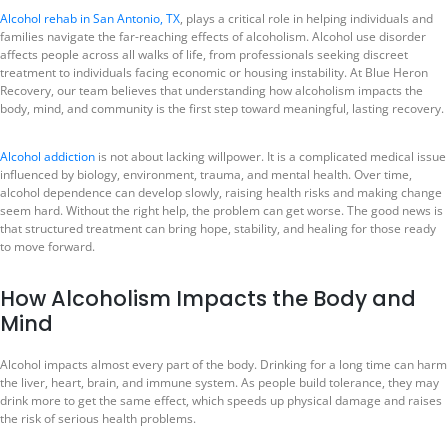
Alcohol rehab in San Antonio, TX
, plays a critical role in helping individuals and
families navigate the far-reaching effects of alcoholism. Alcohol use disorder
affects people across all walks of life, from professionals seeking discreet
treatment to individuals facing economic or housing instability. At Blue Heron
Recovery, our team believes that understanding how alcoholism impacts the
body, mind, and community is the first step toward meaningful, lasting recovery.
Alcohol addiction
is not about lacking willpower. It is a complicated medical issue
influenced by biology, environment, trauma, and mental health. Over time,
alcohol dependence can develop slowly, raising health risks and making change
seem hard. Without the right help, the problem can get worse. The good news is
that structured treatment can bring hope, stability, and healing for those ready
to move forward.
How Alcoholism Impacts the Body and
Mind
Alcohol impacts almost every part of the body. Drinking for a long time can harm
the liver, heart, brain, and immune system. As people build tolerance, they may
drink more to get the same effect, which speeds up physical damage and raises
the risk of serious health problems.