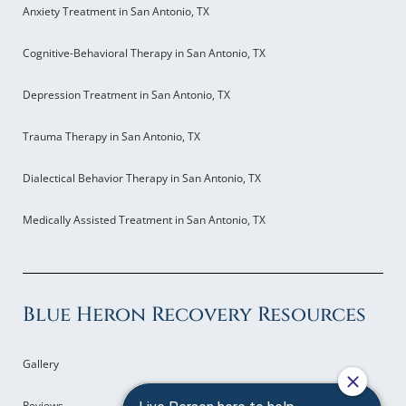
Anxiety Treatment in San Antonio, TX
Cognitive-Behavioral Therapy in San Antonio, TX
Depression Treatment in San Antonio, TX
Trauma Therapy in San Antonio, TX
Dialectical Behavior Therapy in San Antonio, TX
Medically Assisted Treatment in San Antonio, TX
Blue Heron Recovery Resources
Gallery
Reviews