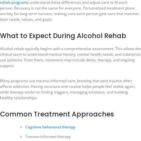
rehab programs
understand these differences and adjust care to fit each
person. Recovery is not the same for everyone. Personalized treatment plans
are key for long-term success, making sure each person gets care that matches
their needs, values, and goals.
What to Expect During Alcohol Rehab
Alcohol rehab typically begins with a comprehensive assessment. This allows the
clinical team to understand medical history, mental health needs, and substance
use patterns. From there, treatment may include detox, therapy, and ongoing
support.
Many programs use trauma-informed care, knowing that past trauma often
affects addiction. Having structure and routine helps people feel stable again,
while therapy works on finding triggers, managing emotions, and building
healthy relationships.
Common Treatment Approaches
Cognitive behavioral therapy
Trauma-informed therapy