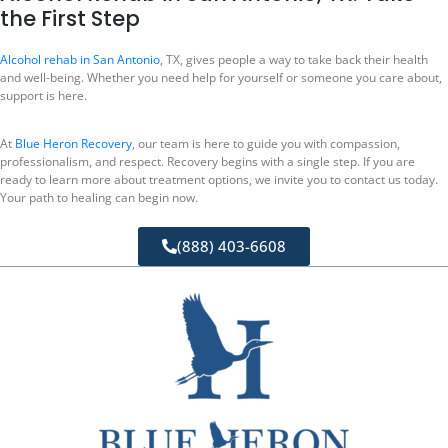
the First Step
Alcohol rehab in San Antonio
, TX, gives people a way to take back their health
and well-being. Whether you need help for yourself or someone you care about,
support is here.
At
Blue Heron Recovery
, our team is here to guide you with compassion,
professionalism, and respect. Recovery begins with a single step. If you are
ready to learn more about treatment options, we invite you to contact us today.
Your path to healing can begin now.
(888) 403-6608