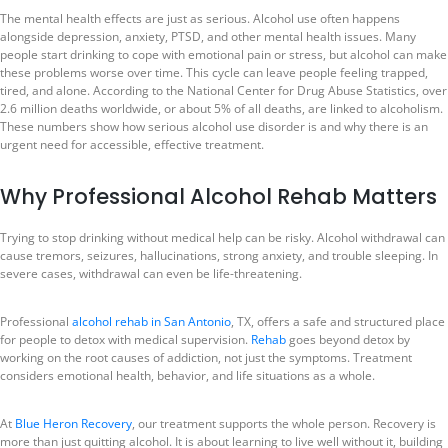
The mental health effects are just as serious. Alcohol use often happens
alongside depression, anxiety, PTSD, and other mental health issues. Many
people start drinking to cope with emotional pain or stress, but alcohol can make
these problems worse over time. This cycle can leave people feeling trapped,
tired, and alone. According to the National Center for Drug Abuse Statistics, over
2.6 million deaths worldwide, or about 5% of all deaths, are linked to alcoholism.
These numbers show how serious alcohol use disorder is and why there is an
urgent need for accessible, effective treatment.
Why Professional Alcohol Rehab Matters
Trying to stop drinking without medical help can be risky. Alcohol withdrawal can
cause tremors, seizures, hallucinations, strong anxiety, and trouble sleeping. In
severe cases, withdrawal can even be life-threatening.
Professional
alcohol rehab in San Antonio
, TX, offers a safe and structured place
for people to detox with medical supervision.
Rehab
goes beyond detox by
working on the root causes of addiction, not just the symptoms. Treatment
considers emotional health, behavior, and life situations as a whole.
At
Blue Heron Recovery
, our treatment supports the whole person. Recovery is
more than just quitting alcohol. It is about learning to live well without it, building