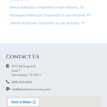
Benzo Addiction Treatment in San Antonio, TX
Marijuana Addiction Treatment in San Antonio, TX
Heroin Addiction Treatment in San Antonio, TX
Contact Us
2015 NE Loop 410
Suite 7
San Antonio, TX 78217
(888) 403-6608
info@blueheronrecovery.com