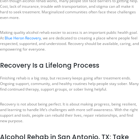
Even though alcohol rehab works, many people still face barriers to getting help.
Cost, lack of insurance, trouble with transportation, and stigma can all make it
hard to seek treatment. Marginalized communities often face these challenges
even more.
Making quality alcohol rehab easier to access is an important public health goal.
At
Blue Heron Recovery
, we are dedicated to creating a place where people feel
respected, supported, and understood. Recovery should be available, caring, and
empowering for everyone.
Recovery Is a Lifelong Process
Finishing rehab is a big step, but recovery keeps going after treatment ends.
Ongoing support, community, and healthy routines help people stay sober. Many
find continued therapy, support groups, or sober living helpful.
Recovery is not about being perfect. It is about making progress, being resilient,
and learning to handle life’s challenges with more self-awareness. With the right
support and tools, people can rebuild their lives, repair relationships, and find
new purpose.
Alcohol Rehab in San Antonio, TX: Take