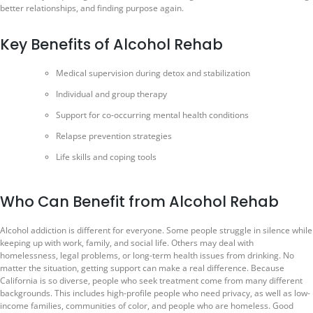
better relationships, and finding purpose again.
Key Benefits of Alcohol Rehab
Medical supervision during detox and stabilization
Individual and group therapy
Support for co-occurring mental health conditions
Relapse prevention strategies
Life skills and coping tools
Who Can Benefit from Alcohol Rehab
Alcohol addiction is different for everyone. Some people struggle in silence while
keeping up with work, family, and social life. Others may deal with
homelessness, legal problems, or long-term health issues from drinking. No
matter the situation, getting support can make a real difference. Because
California is so diverse, people who seek treatment come from many different
backgrounds. This includes high-profile people who need privacy, as well as low-
income families, communities of color, and people who are homeless. Good