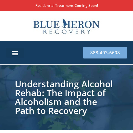
Residential Treatment Coming Soon!
888-403-6608
SUBSTANCE ABUSE TREATMENT
THERAPY SERVICES
MILITARY & FIRST RESPONDERS
Understanding Alcohol
Rehab: The Impact of
Alcoholism and the
Path to Recovery